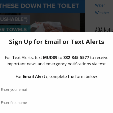
Water
Weather
ADA Noti
For person
regarding 
the provi
formats, p