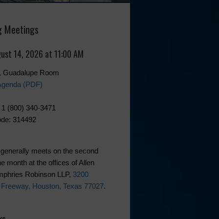
 Meetings
gust 14, 2026 at 11:00 AM
0, Guadalupe Room
Agenda (PDF)
 1 (800) 340-3471
de: 314492
generally meets on the second
he month at the offices of Allen
phries Robinson LLP,
3200
 Freeway, Houston, Texas 77027
.
ks