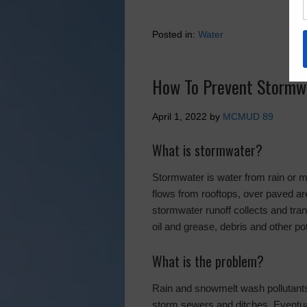
Posted in:
Water
How To Prevent Stormwa
April 1, 2022
by
MCMUD 89
What is stormwater?
Stormwater is water from rain or me
flows from rooftops, over paved are
stormwater runoff collects and trans
oil and grease, debris and other pot
What is the problem?
Rain and snowmelt wash pollutants 
storm sewers and ditches. Eventua