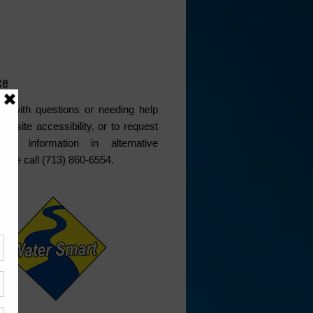
ce
s with questions or needing help
website accessibility, or to request
ded information in alternative
lease call (713) 860-6554.