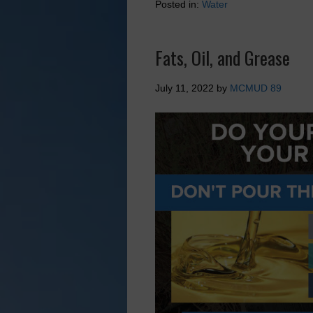
Posted in:
Water
Fats, Oil, and Grease
July 11, 2022
by
MCMUD 89