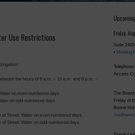
Upcoming
Friday, Au
er Use Restrictions
Suite 240
•
Meeting 
rrigation:
Telephone:
Access Co
etween the hours of 6 a.m. – 10 a.m. and 6 p.m. –
The Board 
Water on even-numbered days.
Friday of t
ater on odd-numbered days.
Boone Hum
Southwest
e of Street: Water on even-numbered days.
e of Street: Water on odd-numbered days.
Quick Lin