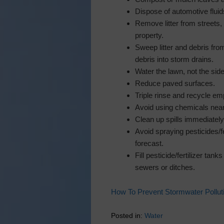
Dispose of automotive fluid
Remove litter from streets,
property.
Sweep litter and debris fro
debris into storm drains.
Water the lawn, not the sid
Reduce paved surfaces.
Triple rinse and recycle emp
Avoid using chemicals near
Clean up spills immediately
Avoid spraying pesticides/fe
forecast.
Fill pesticide/fertilizer ta
sewers or ditches.
How To Prevent Stormwater Pollut
Posted in:
Water