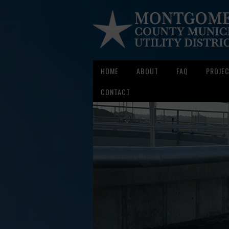
HOME
ABOUT
FAQ
PROJE
CONTACT