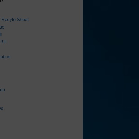
 Recyle Sheet
ap
l
Bill
ation
ion
ws