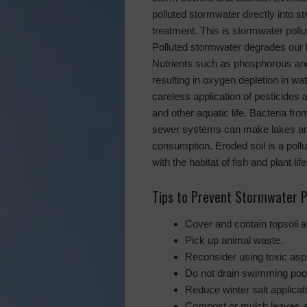
polluted stormwater directly into st
treatment. This is stormwater pollu
Polluted stormwater degrades our 
Nutrients such as phosphorous and
resulting in oxygen depletion in w
careless application of pesticides an
and other aquatic life. Bacteria f
sewer systems can make lakes an
consumption. Eroded soil is a pollu
with the habitat of fish and plant life
Tips to Prevent Stormwater P
Cover and contain topsoil a
Pick up animal waste.
Reconsider using toxic asph
Do not drain swimming pools
Reduce winter salt applicat
Compost or mulch leaves an