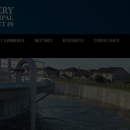
CT SUMMARIES
MEETINGS
RESOURCES
CONSULTANTS