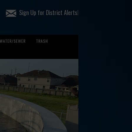
Sign Up for District Alerts!
WATER/SEWER
TRASH