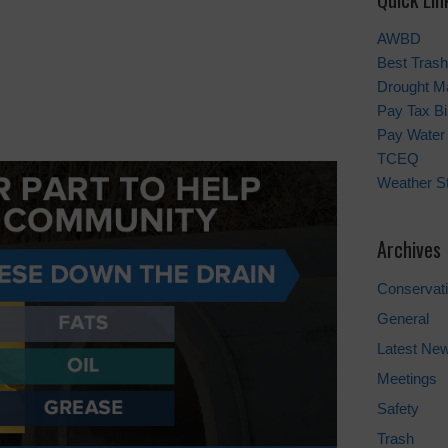
AWBD
Best Trash
Drought M
Pay Tax Bil
Pay Water 
TCEQ
Weather St
Archives
Conservat
General
Latest Ne
Meetings
Safety
Trash