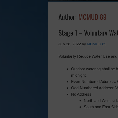
Author:
MCMUD 89
Stage 1 – Voluntary Wat
July 28, 2022
by
MCMUD 89
Voluntarily Reduce Water Use and I
Outdoor watering shall be b
midnight.
Even-Numbered Address: 
Odd-Numbered Address: W
No Address:
North and West sid
South and East Sid