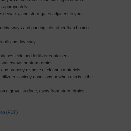
s appropriately.
 sidewalks, and stormgates adjacent to your
m driveways and parking lots rather than hosing
ewalk and driveway.
ty pesticide and fertilizer containers.
 waterways or storm drains.
 and properly dispose of cleanup materials.
rtilizers in windy conditions or when rain is in the
nks on a gravel surface, away from storm drains,
ion (PDF)