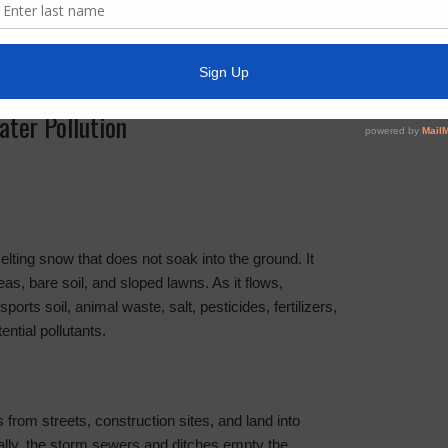
ter Pollution
lting snow that does not soak into the ground. It
as, bare soil, and sloped lawns. As it flows,
ports soil, animal waste, salt, pesticides, fertilizers,
ential pollutants.
from streets, construction sites, and land into
lly, the storm sewers and ditches empty the