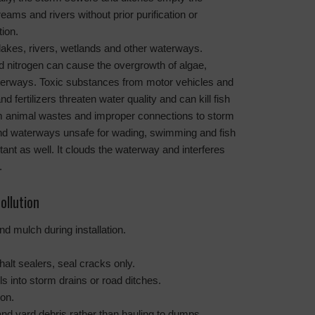
reams and rivers without prior purification or
tion.
lakes, rivers, wetlands and other waterways.
 nitrogen can cause the overgrowth of algae,
aterways. Toxic substances from motor vehicles and
d fertilizers threaten water quality and can kill fish
rom animal wastes and improper connections to storm
d waterways unsafe for wading, swimming and fish
tant as well. It clouds the waterway and interferes
.
ollution
nd mulch during installation.
alt sealers, seal cracks only.
 into storm drains or road ditches.
ion.
d yard debris rather than hauling to dumps.