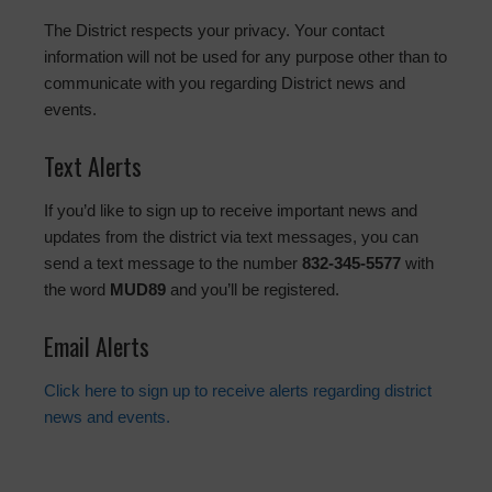
The District respects your privacy. Your contact
information will not be used for any purpose other than to
communicate with you regarding District news and
events.
Text Alerts
If you’d like to sign up to receive important news and
updates from the district via text messages, you can
send a text message to the number
832-345-5577
with
the word
MUD89
and you’ll be registered.
Email Alerts
Click here to sign up to receive alerts regarding district
news and events.