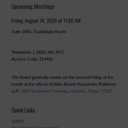
Upcoming Meetings
Friday, August 14, 2026 at 11:00 AM
Suite 2400, Guadalupe Room
Telephone: 1 (800) 340-3471
Access Code: 314492
The Board generally meets on the second Friday of the
month at the offices of Allen Boone Humphries Robinson
LLP,
3200 Southwest Freeway, Houston, Texas 77027
.
Quick Links
AWBD