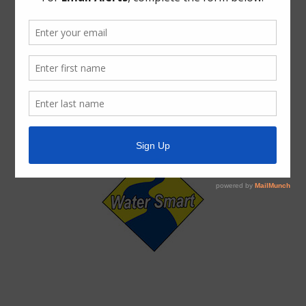
ADA Notice
For persons with questions or needing help regarding
website accessibility, or to request the provided
information in alternative formats, please call (713) 860-
6554.