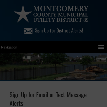
Sign Up for District Alerts!
Sign Up for Email or Text Message
Alerts