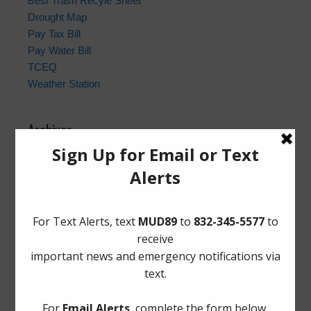
Best Trash Recyle Sheet
Drought Map
Pay Tax Bill
Pay Water Bill
TCEQ
Weather Station
Archives
Conservation
General
Latest News
Meetings
Safety
Trash
Water
Weather