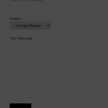
Subject
Your Message