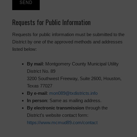
Requests for Public Information
Requests for public information must be submitted to the
District by one of the approved methods and addresses
listed below:
By mail
: Montgomery County Municipal Utility
District No. 89
3200 Southwest Freeway, Suite 2600, Houston,
Texas 77027
By e-mail
:
mon089@txdistricts.info
In person
: Same as mailing address.
By electronic transmission
through the
District’s website contact form:
https://www.mcmud89.com/contact