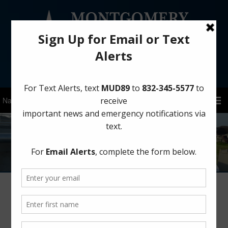
Sign Up for District Alerts!
Contact
Garbage Collector