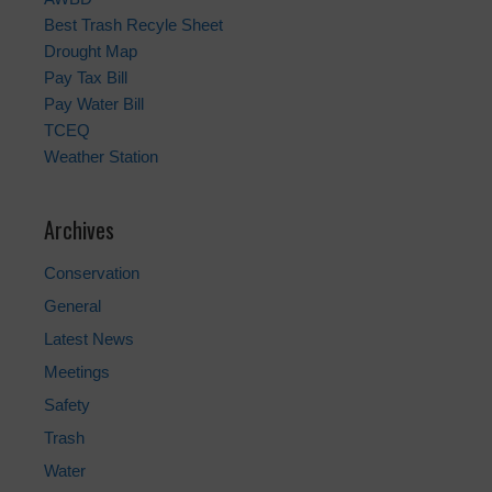
Best Trash Recyle Sheet
Drought Map
Pay Tax Bill
Pay Water Bill
TCEQ
Weather Station
Archives
Conservation
General
Latest News
Meetings
Safety
Trash
Water