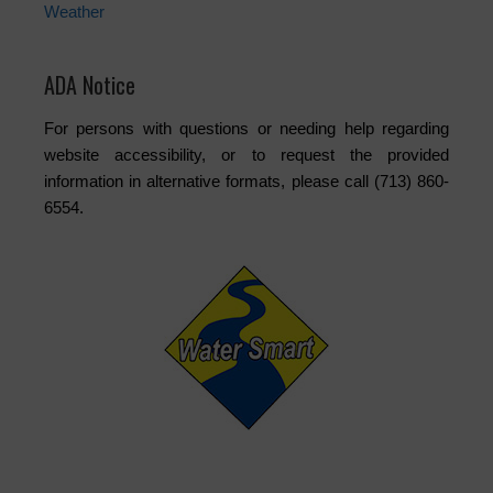
Weather
ADA Notice
For persons with questions or needing help regarding
website accessibility, or to request the provided
information in alternative formats, please call (713) 860-
6554.