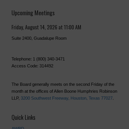
Upcoming Meetings
Friday, August 14, 2026 at 11:00 AM
Suite 2400, Guadalupe Room
Telephone: 1 (800) 340-3471
Access Code: 314492
The Board generally meets on the second Friday of the
month at the offices of Allen Boone Humphries Robinson
LLP,
3200 Southwest Freeway, Houston, Texas 77027
.
Quick Links
AWBD