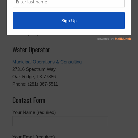
Best Trash, LLC
17820 Madden Road
Richmond, TX 77407
Phone: (281) 313-2378
Water Operator
Municipal Operations & Consulting
27316 Spectrum Way
Oak Ridge, TX 77386
Phone: (281) 367-5511
Contact Form
Your Name (required)
Your Email (required)