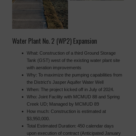
Water Plant No. 2 (WP2) Expansion
What: Construction of a third Ground Storage
Tank (GST) west of the existing water plant site
with aeration improvements
Why: To maximize the pumping capabilities from
the District’s Jasper Aquifer Water Well
When: The project kicked off in July of 2024.
Who: Joint Facility with MCMUD 88 and Spring
Creek UD; Managed by MCMUD 89
How much: Construction is estimated at
$3,950,000.
Total Estimated Duration: 450 calendar days
upon execution of contract (Anticipated January