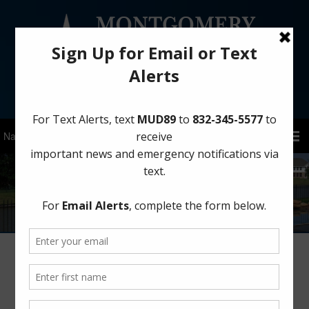
Sign Up for District Alerts!
Project Summaries
Montgomery County Municipal Utility District No. 89 is a