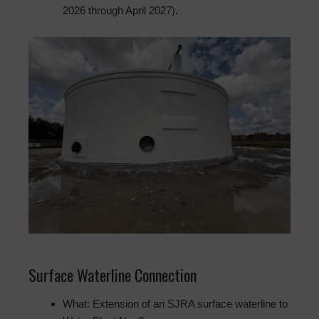
2026 through April 2027).
Surface Waterline Connection
What: Extension of an SJRA surface waterline to