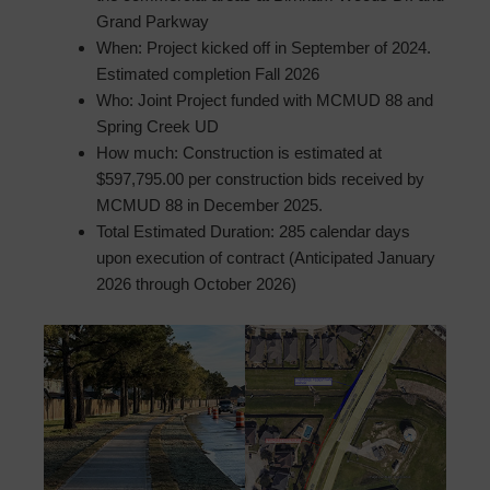
Grand Parkway
When: Project kicked off in September of 2024.
Estimated completion Fall 2026
Who: Joint Project funded with MCMUD 88 and
Spring Creek UD
How much: Construction is estimated at
$597,795.00 per construction bids received by
MCMUD 88 in December 2025.
Total Estimated Duration: 285 calendar days
upon execution of contract (Anticipated January
2026 through October 2026)