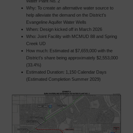
Water Plant No. 2
Why: To create an alternative water source to
help alleviate the demand on the District’s
Evangeline Aquifer Water Wells
When: Design kicked off in March 2026
Who: Joint Facility with MCMUD 88 and Spring
Creek UD
How much: Estimated at $7,659,000 with the
District’s share being approximately $2,553,000
(33.4%)
Estimated Duration: 1,150 Calendar Days
(Estimated Completion Summer 2029)