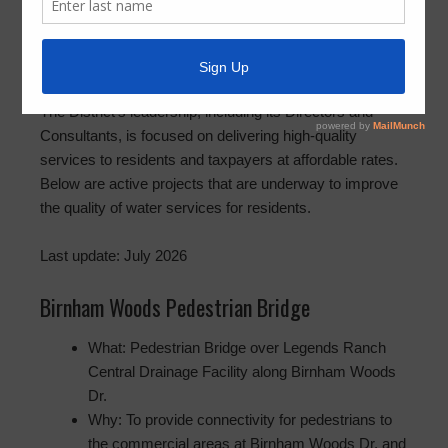
predominantly single-family residential community
covering approximately 367 acres, with 1,591 developed
lots, and 18 acres of commercial development. The
District is served by underground utilities and streets.
The District’s leadership, including its Directors and
Consultants, is focused on delivering high-quality
services to residents and taxpayers at affordable rates.
Below are active projects that are underway to improve
the quality of water services for residents.
Last update: July 2026
Birnham Woods Pedestrian Bridge
What: Pedestrian Bridge over Legends Ranch
Central Drainage Facility along Birnham Woods
Dr.
Why: To provide connectivity for pedestrians to
the commercial areas at Birnham Woods Dr. and