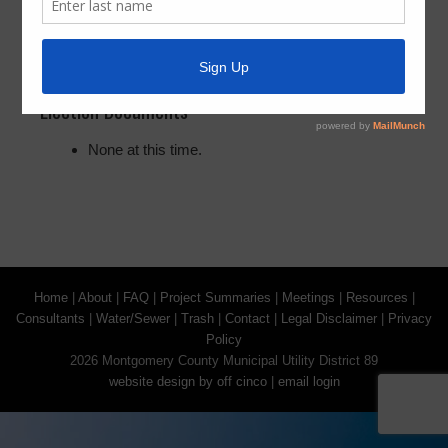
The next election for the District will be held in 2028,
information will follow.
Election Documents
None at this time.
Home
|
About
|
FAQ
|
Project Summaries
|
Meetings
|
Resources
|
Consultants
|
Water/Sewer
|
Trash
|
Contact
|
Legal Disclaimer
|
Privacy
Policy
2026 Montgomery County Municipal Utility District 89
website design by off cinco
|
email login