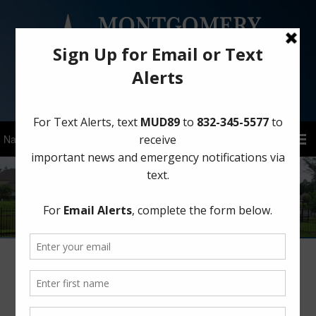
Sign Up for District Alerts!
Elections
Board of Directors Elections