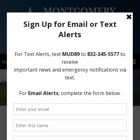
Sign Up for District Alerts!
Legal Information
Landowner’s Bill of Rights