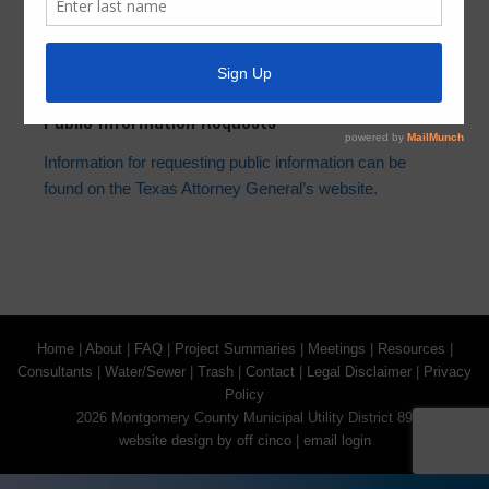
Information regarding the Landowner’s Bill of Rights can
be found on the Texas Attorney General’s website.
Public Information Requests
Information for requesting public information can be
found on the Texas Attorney General’s website.
Home
|
About
|
FAQ
|
Project Summaries
|
Meetings
|
Resources
|
Consultants
|
Water/Sewer
|
Trash
|
Contact
|
Legal Disclaimer
|
Privacy
Policy
2026 Montgomery County Municipal Utility District 89
website design by off cinco
|
email login