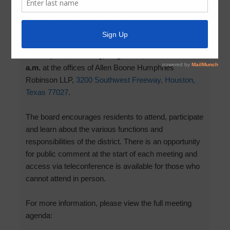
August 7, 2026
by
MCMUD 89
The next board meeting for MCMUD 89 is scheduled
to take place on
Friday, August 14, 2026 at 11:00
a.m.
at the offices of Allen Boone Humphries
Robinson LLP,
3200 Southwest Freeway, Houston,
Texas 77027
.
The board encourages residents to attend, participate
and learn about the various functions and
responsibilities of the district. There is an opportunity
for public comment at the start of each meeting and
access via teleconference is available for those who
cannot attend in person.
For more information, please view the full meeting
agenda: