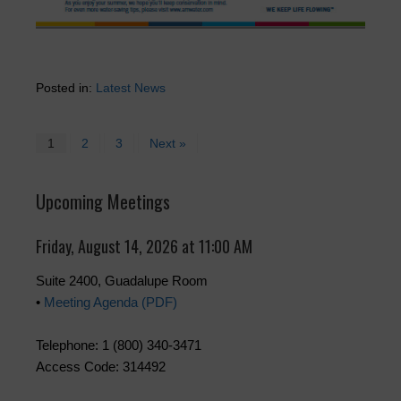
Posted in:
Latest News
1
2
3
Next »
Upcoming Meetings
Friday, August 14, 2026 at 11:00 AM
Suite 2400, Guadalupe Room
•
Meeting Agenda (PDF)
Telephone: 1 (800) 340-3471
Access Code: 314492