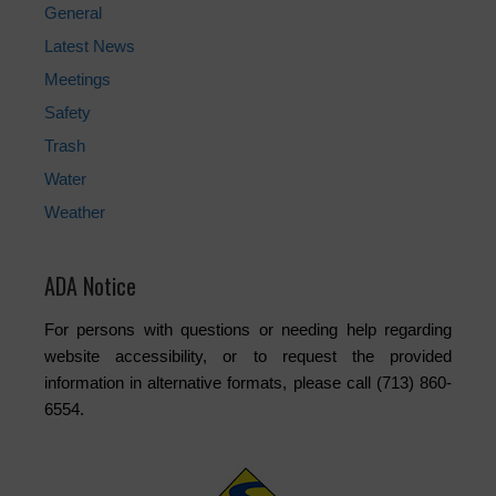
General
Latest News
Meetings
Safety
Trash
Water
Weather
ADA Notice
For persons with questions or needing help regarding
website accessibility, or to request the provided
information in alternative formats, please call (713) 860-
6554.