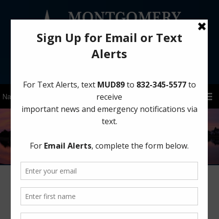
Sign Up for District Alerts!
Board Meeting: Friday, August 14,
2026 at 11:00 AM