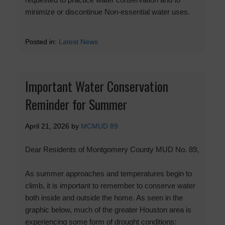
minimize or discontinue Non-essential water uses.
Posted in:
Latest News
Important Water Conservation
Reminder for Summer
April 21, 2026
by
MCMUD 89
Dear Residents of Montgomery County MUD No. 89,
As summer approaches and temperatures begin to
climb, it is important to remember to conserve water
both inside and outside the home. As seen in the
graphic below, much of the greater Houston area is
experiencing some form of drought conditions: