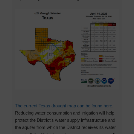
The current Texas drought map can be found here
.
Reducing water consumption and irrigation will help
protect the District’s water supply infrastructure and
the aquifer from which the District receives its water