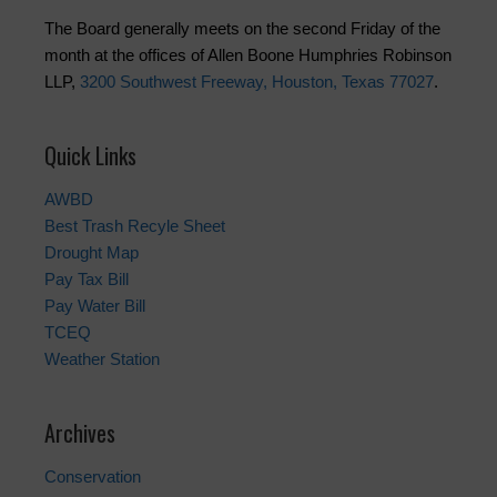
The Board generally meets on the second Friday of the
month at the offices of Allen Boone Humphries Robinson
LLP,
3200 Southwest Freeway, Houston, Texas 77027
.
Quick Links
AWBD
Best Trash Recyle Sheet
Drought Map
Pay Tax Bill
Pay Water Bill
TCEQ
Weather Station
Archives
Conservation