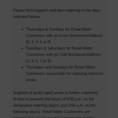
Please limit irrigation and lawn watering to the days
indicated below.
Thursdays & Sundays for Retail Water
Customers with an Even Numbered Address
(0, 2, 4, 6 or 8)
Tuesdays & Saturdays for Retail Water
Customers with an Odd Numbered Address
(1, 3, 5, 7 or 9)
Thursdays and Sundays for Retail Water
Customers responsible for watering common
areas.
Irrigation of landscaped areas is further voluntarily
limited to between the hours of 9:00 p.m. on the
designated watering day(s) and 2:00 a.m. on the
following day(s). Retail Water Customers are
requested to practice water conservation and to