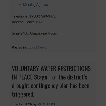
Meeting Agenda
Telephone: 1 (800) 340-3471
Access Code: 314492
Suite 2400, Guadalupe Room
Posted in:
Latest News
VOLUNTARY WATER RESTRICTIONS
IN PLACE Stage 1 of the district’s
drought contingency plan has been
triggered.
July 17, 2026
by
MCMUD 89