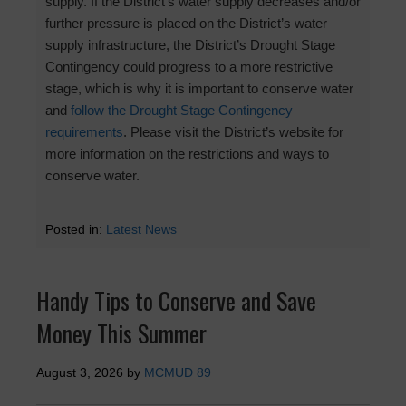
supply. If the District’s water supply decreases and/or
further pressure is placed on the District’s water
supply infrastructure, the District’s Drought Stage
Contingency could progress to a more restrictive
stage, which is why it is important to conserve water
and
follow the Drought Stage Contingency
requirements
. Please visit the District’s website for
more information on the restrictions and ways to
conserve water.
Posted in:
Latest News
Handy Tips to Conserve and Save
Money This Summer
August 3, 2026
by
MCMUD 89