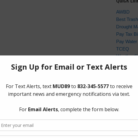
AWBD
Best Trash
Drought M
Pay Tax Bil
Pay Water 
TCEQ
Weather St
Archives
 and Save Money This Summer
Conservat
General
Latest Ne
Meetings
Safety
Trash