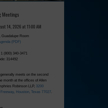
 Meetings
gust 14, 2026 at 11:00 AM
0, Guadalupe Room
Agenda (PDF)
 1 (800) 340-3471
de: 314492
generally meets on the second
he month at the offices of Allen
phries Robinson LLP,
3200
 Freeway, Houston, Texas 77027
.
ks