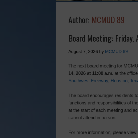
Author:
MCMUD 89
Board Meeting: Friday,
August 7, 2026
by
MCMUD 89
The next board meeting for MCMUD
14, 2026 at 11:00 a.m.
at the offi
Southwest Freeway, Houston, Tex
The board encourages residents to 
functions and responsibilities of th
at the start of each meeting and ac
cannot attend in person.
For more information, please view 