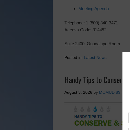
Meeting Agenda
Telephone: 1 (800) 340-3471
Access Code: 314492
Suite 2400, Guadalupe Room
Posted in:
Latest News
Handy Tips to Conserve
August 3, 2026
by
MCMUD 89