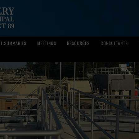
CT SUMMARIES
MEETINGS
RESOURCES
CONSULTANTS