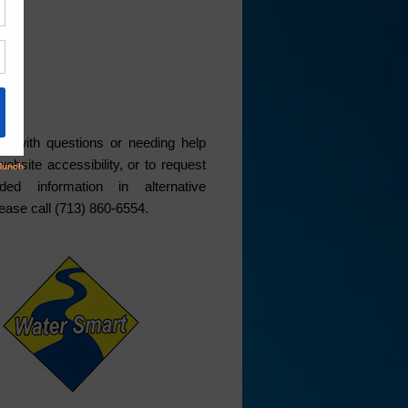
ce
s with questions or needing help
website accessibility, or to request
ded information in alternative
lease call (713) 860-6554.