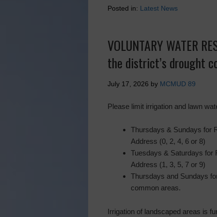
Posted in:
Latest News
VOLUNTARY WATER REST
the district’s drought 
July 17, 2026
by
MCMUD 89
Please limit irrigation and lawn wat
Thursdays & Sundays for 
Address (0, 2, 4, 6 or 8)
Tuesdays & Saturdays for
Address (1, 3, 5, 7 or 9)
Thursdays and Sundays for
common areas.
Irrigation of landscaped areas is fu