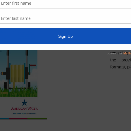
Water
Weather
ADA Noti
For person
regarding 
the provi
formats, p