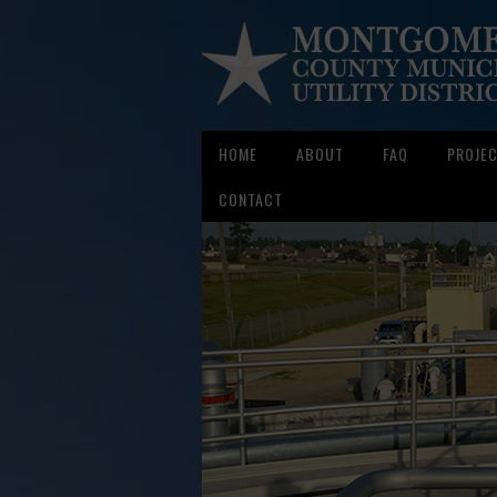
HOME
ABOUT
FAQ
PROJE
CONTACT