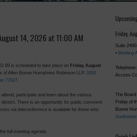
Upcoming
Friday, Au
 August 14, 2026 at 11:00 AM
Suite 240
•
Meeting 
 89 is scheduled to take place on
Friday, August
Telephone:
ces of Allen Boone Humphries Robinson LLP,
3200
Access Co
as 77027
.
The Board 
attend, participate and learn about the various
Friday of t
e district. There is an opportunity for public comment
Boone Hum
cess via teleconference is available for those who
Southwest
the full meeting agenda:
Quick Lin