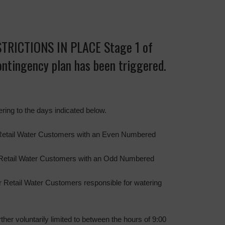
RICTIONS IN PLACE Stage 1 of
contingency plan has been triggered.
ering to the days indicated below.
Retail Water Customers with an Even Numbered
 Retail Water Customers with an Odd Numbered
 Retail Water Customers responsible for watering
rther voluntarily limited to between the hours of 9:00