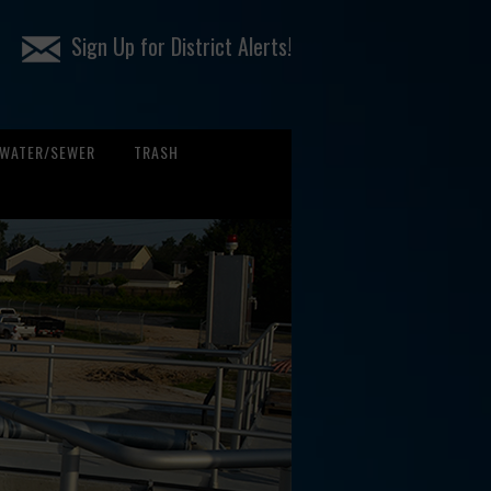
Sign Up for District Alerts!
WATER/SEWER
TRASH