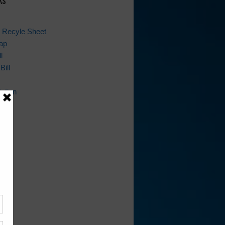
 Recyle Sheet
ap
l
Bill
ation
ion
ws