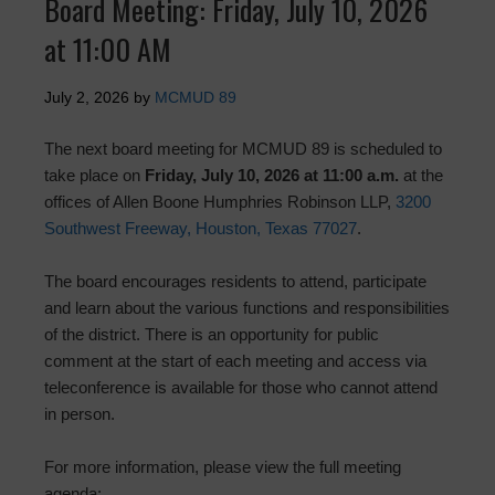
Board Meeting: Friday, July 10, 2026
at 11:00 AM
July 2, 2026
by
MCMUD 89
The next board meeting for MCMUD 89 is scheduled to
take place on
Friday, July 10, 2026 at 11:00 a.m.
at the
offices of Allen Boone Humphries Robinson LLP,
3200
Southwest Freeway, Houston, Texas 77027
.
The board encourages residents to attend, participate
and learn about the various functions and responsibilities
of the district. There is an opportunity for public
comment at the start of each meeting and access via
teleconference is available for those who cannot attend
in person.
For more information, please view the full meeting
agenda: