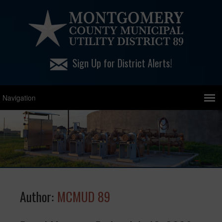
Sign Up for District Alerts!
Author:
MCMUD 89