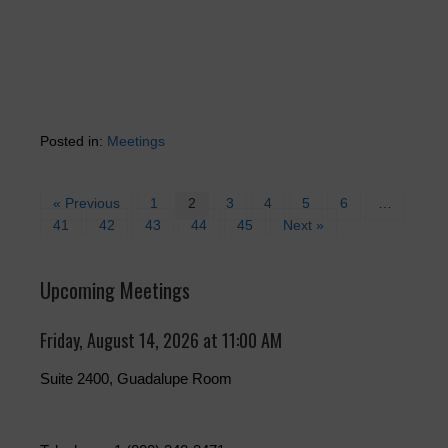
Posted in:
Meetings
« Previous
1
2
3
4
5
6
…
41
42
43
44
45
Next »
Upcoming Meetings
Friday, August 14, 2026 at 11:00 AM
Suite 2400, Guadalupe Room