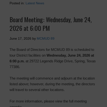
Posted in:
Latest News
Board Meeting: Wednesday, June 24,
2026 at 6:00 PM
June 17, 2026
by
MCMUD 89
The Board of Directors for MCMUD 89 is scheduled to
tour District facilities on
Wednesday, June 24, 2026 at
6:00 p.m.
at 29722 Legends Ridge Drive, Spring, Texas
77386.
The meeting will commence and adjourn at the location
listed above; however, during the meeting, the directors
will travel to several other locations.
For more information, please view the full meeting
agenda: