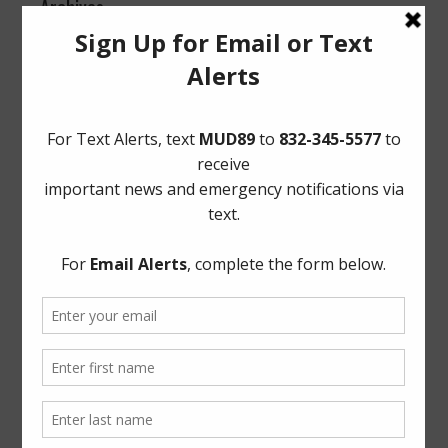
Archives
Conservation
General
Latest News
Meetings
Safety
Trash
Water
Weather
ADA Notice
For persons with questions or needing help regarding
website accessibility, or to request the provided
information in alternative formats, please call (713) 860-
6554.