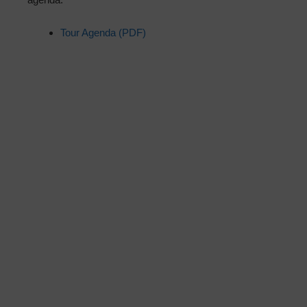
Tour Agenda (PDF)