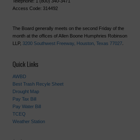
Telephone: 1 (800) 340-3471
Access Code: 314492
The Board generally meets on the second Friday of the
month at the offices of Allen Boone Humphries Robinson
LLP,
3200 Southwest Freeway, Houston, Texas 77027
.
Quick Links
AWBD
Best Trash Recyle Sheet
Drought Map
Pay Tax Bill
Pay Water Bill
TCEQ
Weather Station