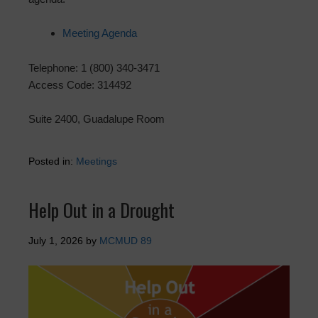
Meeting Agenda
Telephone: 1 (800) 340-3471
Access Code: 314492
Suite 2400, Guadalupe Room
Posted in:
Meetings
Help Out in a Drought
July 1, 2026
by
MCMUD 89