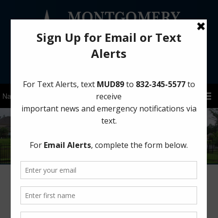
Sign Up for District Alerts!
Author:
MCMUD 89