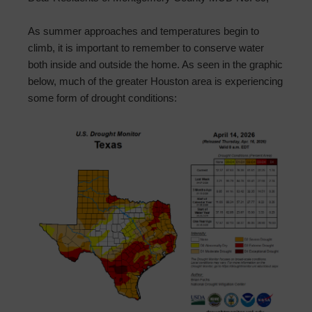
As summer approaches and temperatures begin to
climb, it is important to remember to conserve water
both inside and outside the home. As seen in the graphic
below, much of the greater Houston area is experiencing
some form of drought conditions: