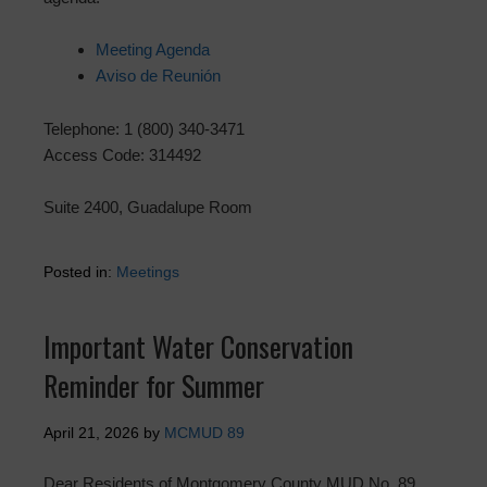
Meeting Agenda
Aviso de Reunión
Telephone: 1 (800) 340-3471
Access Code: 314492
Suite 2400, Guadalupe Room
Posted in:
Meetings
Important Water Conservation
Reminder for Summer
April 21, 2026
by
MCMUD 89
Dear Residents of Montgomery County MUD No. 89,