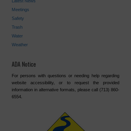
Latest News
Meetings
Safety
Trash
Water
Weather
ADA Notice
For persons with questions or needing help regarding
website accessibility, or to request the provided
information in alternative formats, please call (713) 860-
6554.