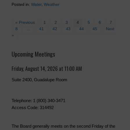
Posted in:
Water
,
Weather
« Previous
1
2
3
4
5
6
7
8
…
41
42
43
44
45
Next
»
Upcoming Meetings
Friday, August 14, 2026 at 11:00 AM
Suite 2400, Guadalupe Room
Telephone: 1 (800) 340-3471
Access Code: 314492
The Board generally meets on the second Friday of the