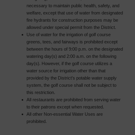
necessary to maintain public health, safety, and
welfare, except that use of water from designated
fire hydrants for construction purposes may be
allowed under special permit from the District.
Use of water for the irrigation of golf course
greens, tees, and fairways is prohibited except
between the hours of 9:00 p.m. on the designated
watering day(s) and 2:00 a.m. on the following
day(s). However, if the golf course utilizes a
water source for irrigation other than that
provided by the District’s potable water supply
system, the golf course shall not be subject to
this restriction.
All restaurants are prohibited from serving water
to their patrons except when requested.
All other Non-essential Water Uses are
prohibited.