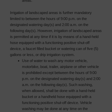
areas.
Irrigation of landscaped areas is further mandatory
limited to between the hours of 9:00 p.m. on the
designated watering day(s) and 2:00 a.m. on the
following day(s). However, irrigation of landscaped areas
is permitted at any time if it is by means of a hand-held
hose equipped with a functioning positive shut-off
device, a faucet filled bucket or watering can of five (5)
gallons or less, or drip irrigation system.
Use of water to wash any motor vehicle,
motorbike, boat, trailer, airplane or other vehicle
is prohibited except between the hours of 9:00
p.m. on the designated watering day(s) and 2:00
a.m. on the following day(s). Such washing,
when allowed, shall be done with a hand-held
bucket or a hand­held hose equipped with a
functioning positive shut-off device. Vehicle
washing may be done at any time on the