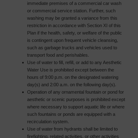
immediate premises of a commercial car wash
or commercial service station. Further, such
washing may be granted a variance from this
restriction in accordance with Section XI of this
Plan if the health, safety, or welfare of the public
is contingent upon frequent vehicle cleansing,
such as garbage trucks and vehicles used to
transport food and perishables.
Use of water to fill, refill, or add to any Aesthetic
Water Use is prohibited except between the
hours of 9:00 p.m. on the designated watering
day(s) and 2:00 a.m. on the following day(s).
Operation of any ornamental fountain or pond for
aesthetic or scenic purposes is prohibited except
where necessary to support aquatic life or where
such fountains or ponds are equipped with a
recirculation system.
Use of water from hydrants shall be limited to
firefighting, related activities, or other activities