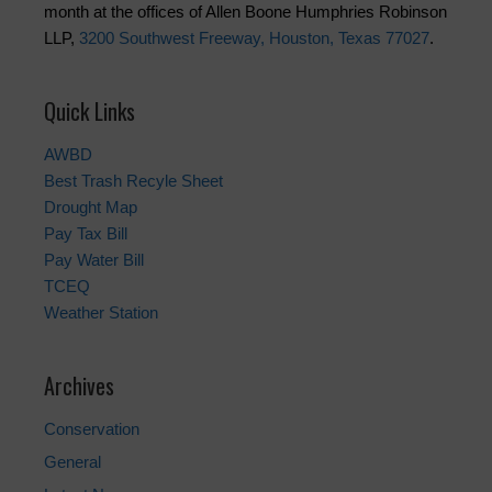
month at the offices of Allen Boone Humphries Robinson
LLP,
3200 Southwest Freeway, Houston, Texas 77027
.
Quick Links
AWBD
Best Trash Recyle Sheet
Drought Map
Pay Tax Bill
Pay Water Bill
TCEQ
Weather Station
Archives
Conservation
General