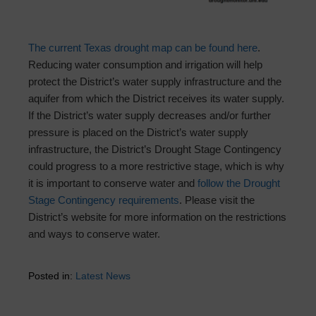
The current Texas drought map can be found here
.
Reducing water consumption and irrigation will help
protect the District’s water supply infrastructure and the
aquifer from which the District receives its water supply.
If the District’s water supply decreases and/or further
pressure is placed on the District’s water supply
infrastructure, the District’s Drought Stage Contingency
could progress to a more restrictive stage, which is why
it is important to conserve water and
follow the Drought
Stage Contingency requirements
. Please visit the
District’s website for more information on the restrictions
and ways to conserve water.
Posted in:
Latest News