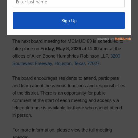
Board Meeting: Friday, May 8, 2026 at
11:00 AM
May 4, 2026
by
MCMUD 89
The next board meeting for MCMUD 89 is scheduled to
take place on
Friday, May 8, 2026 at 11:00 a.m.
at the
offices of Allen Boone Humphries Robinson LLP,
3200
Southwest Freeway, Houston, Texas 77027
.
The board encourages residents to attend, participate
and learn about the various functions and responsibilities
of the district. There is an opportunity for public
comment at the start of each meeting and access via
teleconference is available for those who cannot attend
in person.
For more information, please view the full meeting
agenda: