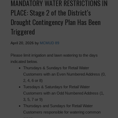
MANDATORY WATER RESTRICTIONS IN
PLACE: Stage 2 of the District’s
Drought Contingency Plan Has Been
Triggered
April 20, 2026
by
MCMUD 89
Please limit irrigation and lawn watering to the days
indicated below.
Thursdays & Sundays for Retail Water
Customers with an Even Numbered Address (0,
2, 4, 6 or 8)
Tuesdays & Saturdays for Retail Water
Customers with an Odd Numbered Address (1,
3, 5, 7 or 9)
Thursdays and Sundays for Retail Water
Customers responsible for watering common