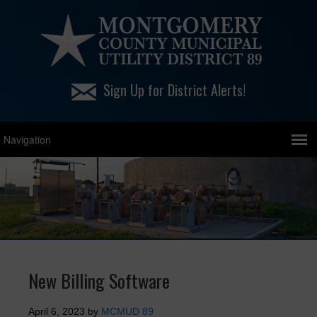
Sign Up for District Alerts!
New Billing Software
April 6, 2023
by
MCMUD 89