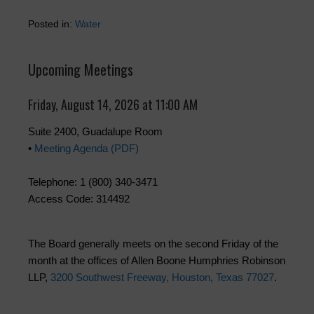
Posted in:
Water
Upcoming Meetings
Friday, August 14, 2026 at 11:00 AM
Suite 2400, Guadalupe Room
•
Meeting Agenda (PDF)
Telephone: 1 (800) 340-3471
Access Code: 314492
The Board generally meets on the second Friday of the
month at the offices of Allen Boone Humphries Robinson
LLP,
3200 Southwest Freeway, Houston, Texas 77027
.