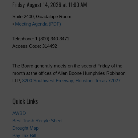
Friday, August 14, 2026 at 11:00 AM
Suite 2400, Guadalupe Room
•
Meeting Agenda (PDF)
Telephone: 1 (800) 340-3471
Access Code: 314492
The Board generally meets on the second Friday of the
month at the offices of Allen Boone Humphries Robinson
LLP,
3200 Southwest Freeway, Houston, Texas 77027
.
Quick Links
AWBD
Best Trash Recyle Sheet
Drought Map
Pay Tax Bill