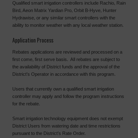
Qualified smart irrigation controllers include Rachio, Rain
Bird, Aeon Matrix Yardian Pro, Orbit B-Hyve, Hunter
Hydrawise, or any similar smart controllers with the
ability to monitor weather with any local weather station.
Application Process
Rebates applications are reviewed and processed on a
first come, first serve basis. All rebates are subject to
the availability of District funds and the approval of the
District’s Operator in accordance with this program.
Users that currently own a qualified smart irrigation
controller may apply and follow the program instructions
for the rebate.
Smart irrigation technology equipment does not exempt
District Users from watering date and time restrictions
pursuant to the District’s Rate Order.