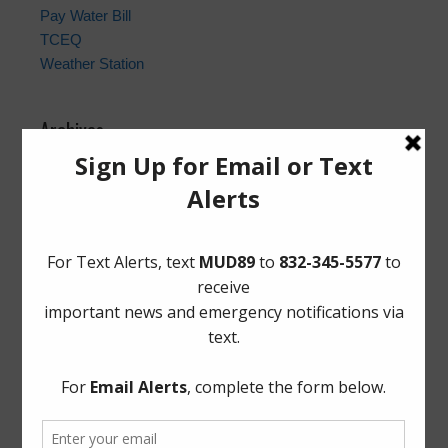
Pay Water Bill
TCEQ
Weather Station
Archives
Conservation
General
Latest News
Meetings
Safety
Trash
Water
Weather
ADA Notice