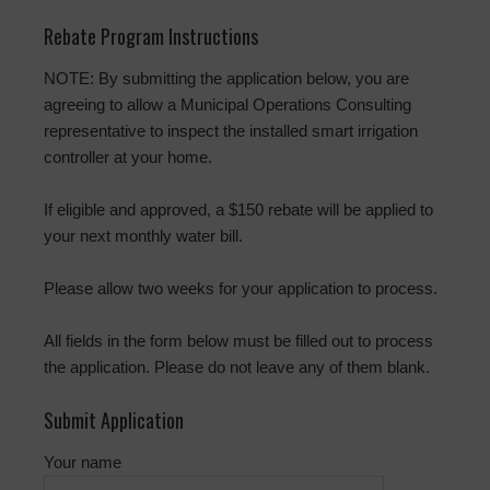
Rebate Program Instructions
NOTE: By submitting the application below, you are
agreeing to allow a Municipal Operations Consulting
representative to inspect the installed smart irrigation
controller at your home.
If eligible and approved, a $150 rebate will be applied to
your next monthly water bill.
Please allow two weeks for your application to process.
All fields in the form below must be filled out to process
the application. Please do not leave any of them blank.
Submit Application
Your name