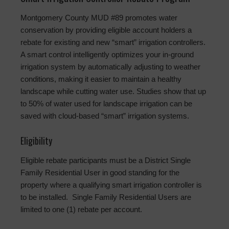
Montgomery County MUD #89 promotes water
conservation by providing eligible account holders a
rebate for existing and new “smart” irrigation controllers.
A smart control intelligently optimizes your in-ground
irrigation system by automatically adjusting to weather
conditions, making it easier to maintain a healthy
landscape while cutting water use. Studies show that up
to 50% of water used for landscape irrigation can be
saved with cloud-based “smart” irrigation systems.
Eligibility
Eligible rebate participants must be a District Single
Family Residential User in good standing for the
property where a qualifying smart irrigation controller is
to be installed. Single Family Residential Users are
limited to one (1) rebate per account.