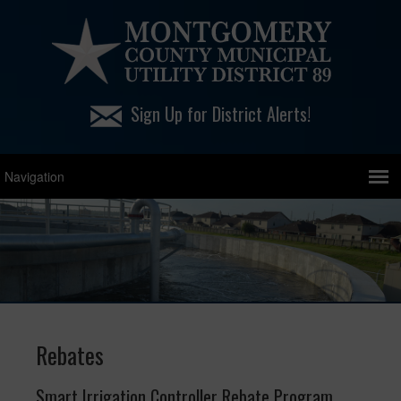
Sign Up for District Alerts!
Rebates
Smart Irrigation Controller Rebate Program