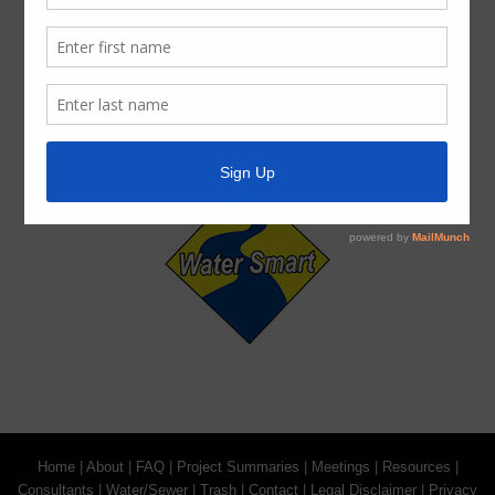
For persons with questions or needing help regarding
website accessibility, or to request the provided
information in alternative formats, please call (713) 860-
6554.
Home
|
About
|
FAQ
|
Project Summaries
|
Meetings
|
Resources
|
Consultants
|
Water/Sewer
|
Trash
|
Contact
|
Legal Disclaimer
|
Privacy