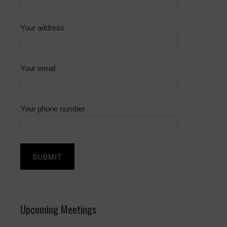
Your address
Your email
Your phone number
Upcoming Meetings