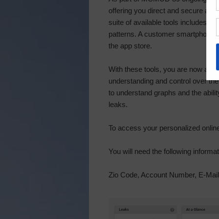
offering you direct and secure ac
suite of available tools includes 
patterns. A customer smartphone a
the app store.
With these tools, you are now able 
understanding and control over t
to understand graphs and the ability
leaks.
To access your personalized online 
You will need the following informat
Zio Code, Account Number, E-Mai