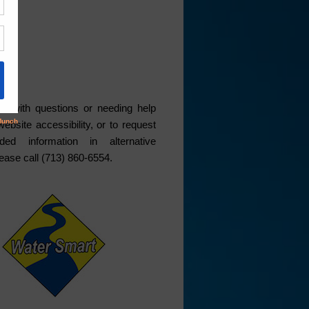
ce
s with questions or needing help
website accessibility, or to request
ded information in alternative
lease call (713) 860-6554.