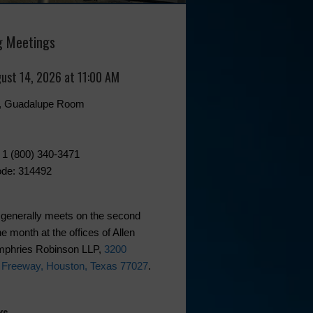
 Meetings
gust 14, 2026 at 11:00 AM
0, Guadalupe Room
 1 (800) 340-3471
de: 314492
generally meets on the second
he month at the offices of Allen
phries Robinson LLP,
3200
 Freeway, Houston, Texas 77027
.
ks