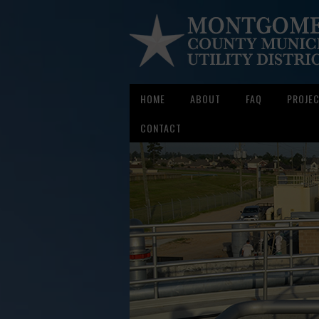
HOME
ABOUT
FAQ
PROJE
CONTACT