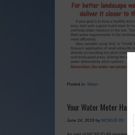
Posted in:
Water
Your Water Meter Has 
June 24, 2019
by
MCMUD 89
As part of MCMUD 89 ongoing effor