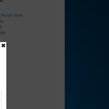
 Recyle Sheet
ap
l
Bill
ation
ion
ws