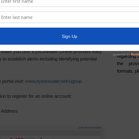
Water
cess to your water usage data. The EyeOnWater
a secure on website to review and analyze your usage
Weather
pp is also available and can be downloaded from
ADA Noti
to view your hourly usage activity to gain greater
For person
he water you use. EyeOnWater Online provides easy
regarding 
 to establish alerts-including identifying potential
the provi
formats, p
portal visit:
www.eyeonwater.net/signup
ion to register for an online account:
l Address