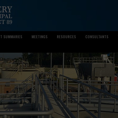
CT SUMMARIES
MEETINGS
RESOURCES
CONSULTANTS