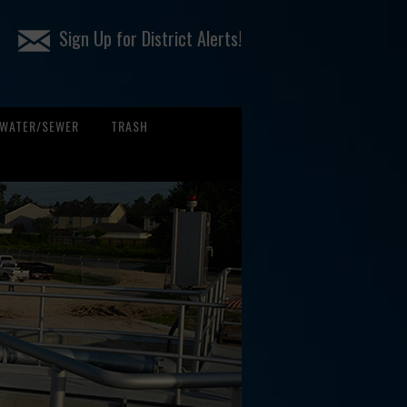
Sign Up for District Alerts!
WATER/SEWER
TRASH