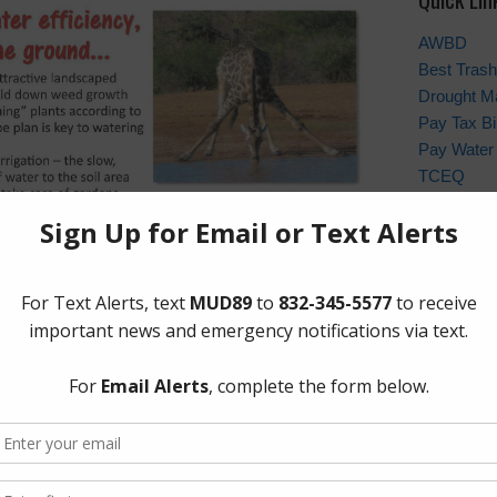
AWBD
Best Trash
Drought M
Pay Tax Bil
Pay Water 
TCEQ
Weather St
Archives
Conservat
General
Been Upgraded!
Latest Ne
Meetings
Safety
Trash
ts to improve services to our customers, we are