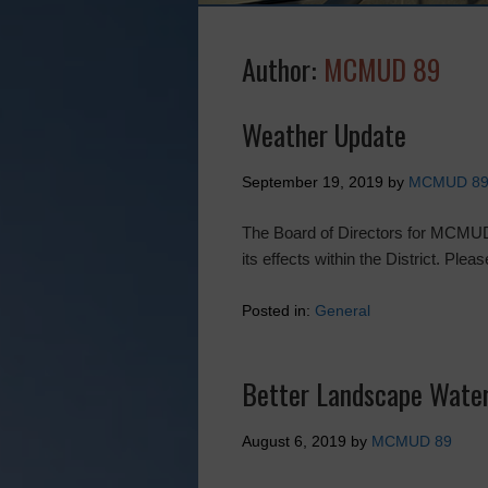
Author:
MCMUD 89
Weather Update
September 19, 2019
by
MCMUD 8
The Board of Directors for MCMUD
its effects within the District. Ple
Posted in:
General
Better Landscape Water
August 6, 2019
by
MCMUD 89