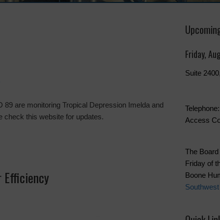
Upcoming
Friday, Au
Suite 240
9
 89 are monitoring Tropical Depression Imelda and
Telephone:
ase check this website for updates.
Access Co
The Board 
Friday of t
 Efficiency
Boone Hum
Southwest
Quick Lin