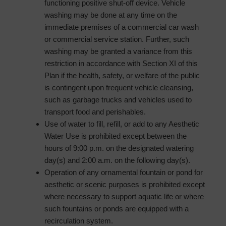
functioning positive shut-off device. Vehicle
washing may be done at any time on the
immediate premises of a commercial car wash
or commercial service station. Further, such
washing may be granted a variance from this
restriction in accordance with Section XI of this
Plan if the health, safety, or welfare of the public
is contingent upon frequent vehicle cleansing,
such as garbage trucks and vehicles used to
transport food and perishables.
Use of water to fill, refill, or add to any Aesthetic
Water Use is prohibited except between the
hours of 9:00 p.m. on the designated watering
day(s) and 2:00 a.m. on the following day(s).
Operation of any ornamental fountain or pond for
aesthetic or scenic purposes is prohibited except
where necessary to support aquatic life or where
such fountains or ponds are equipped with a
recirculation system.