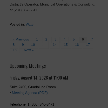
District’s Operator, Municipal Operations & Consulting,
at (281) 367-5511.
Posted in:
Water
« Previous
1
2
3
4
5
6
7
8
9
10
…
14
15
16
17
18
Next »
Upcoming Meetings
Friday, August 14, 2026 at 11:00 AM
Suite 2400, Guadalupe Room
•
Meeting Agenda (PDF)
Telephone: 1 (800) 340-3471