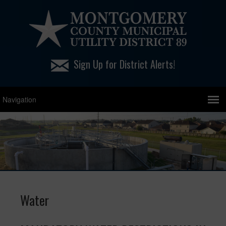
Sign Up for District Alerts!
Water