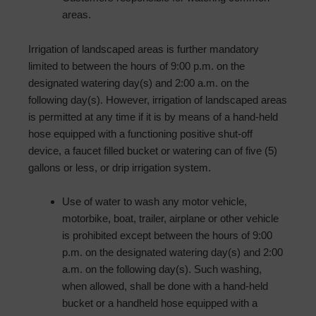
areas.
Irrigation of landscaped areas is further mandatory
limited to between the hours of 9:00 p.m. on the
designated watering day(s) and 2:00 a.m. on the
following day(s). However, irrigation of landscaped areas
is permitted at any time if it is by means of a hand-held
hose equipped with a functioning positive shut-off
device, a faucet filled bucket or watering can of five (5)
gallons or less, or drip irrigation system.
Use of water to wash any motor vehicle,
motorbike, boat, trailer, airplane or other vehicle
is prohibited except between the hours of 9:00
p.m. on the designated watering day(s) and 2:00
a.m. on the following day(s). Such washing,
when allowed, shall be done with a hand-held
bucket or a hand­held hose equipped with a