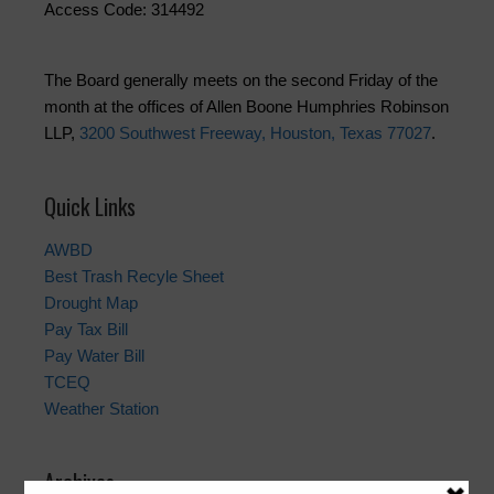
Access Code: 314492
The Board generally meets on the second Friday of the
month at the offices of Allen Boone Humphries Robinson
LLP,
3200 Southwest Freeway, Houston, Texas 77027
.
Quick Links
AWBD
Best Trash Recyle Sheet
Drought Map
Pay Tax Bill
Pay Water Bill
TCEQ
Weather Station
Archives