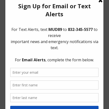
Conservation
General
Latest News
Meetings
Safety
Trash
Water
Weather
ADA Notice
For persons with questions or needing help regarding
website accessibility, or to request the provided
information in alternative formats, please call (713) 860-
6554.