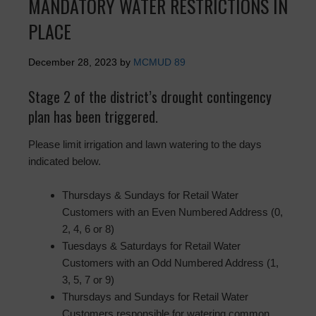
MANDATORY WATER RESTRICTIONS IN
PLACE
December 28, 2023
by
MCMUD 89
Stage 2 of the district’s drought contingency
plan has been triggered.
Please limit irrigation and lawn watering to the days
indicated below.
Thursdays & Sundays for Retail Water
Customers with an Even Numbered Address (0,
2, 4, 6 or 8)
Tuesdays & Saturdays for Retail Water
Customers with an Odd Numbered Address (1,
3, 5, 7 or 9)
Thursdays and Sundays for Retail Water
Customers responsible for watering common