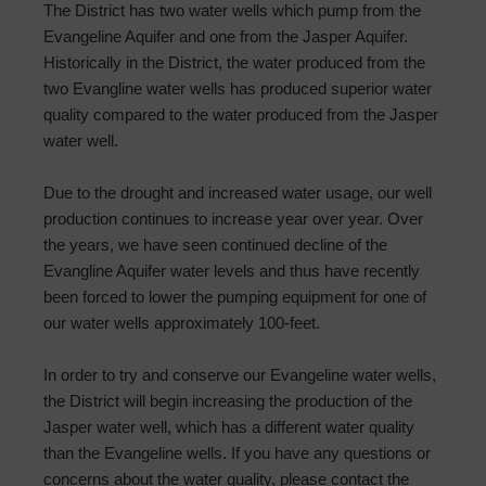
The District has two water wells which pump from the
Evangeline Aquifer and one from the Jasper Aquifer.
Historically in the District, the water produced from the
two Evangline water wells has produced superior water
quality compared to the water produced from the Jasper
water well.
Due to the drought and increased water usage, our well
production continues to increase year over year. Over
the years, we have seen continued decline of the
Evangline Aquifer water levels and thus have recently
been forced to lower the pumping equipment for one of
our water wells approximately 100-feet.
In order to try and conserve our Evangeline water wells,
the District will begin increasing the production of the
Jasper water well, which has a different water quality
than the Evangeline wells. If you have any questions or
concerns about the water quality, please contact the