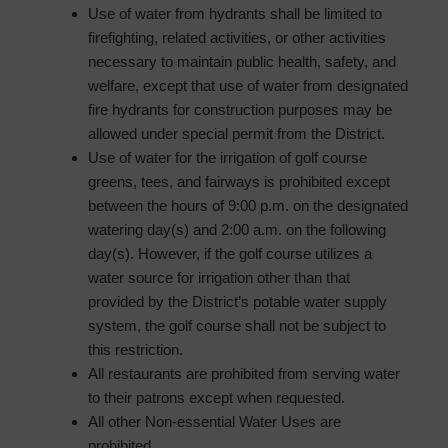
Use of water from hydrants shall be limited to
firefighting, related activities, or other activities
necessary to maintain public health, safety, and
welfare, except that use of water from designated
fire hydrants for construction purposes may be
allowed under special permit from the District.
Use of water for the irrigation of golf course
greens, tees, and fairways is prohibited except
between the hours of 9:00 p.m. on the designated
watering day(s) and 2:00 a.m. on the following
day(s). However, if the golf course utilizes a
water source for irrigation other than that
provided by the District’s potable water supply
system, the golf course shall not be subject to
this restriction.
All restaurants are prohibited from serving water
to their patrons except when requested.
All other Non-essential Water Uses are
prohibited.