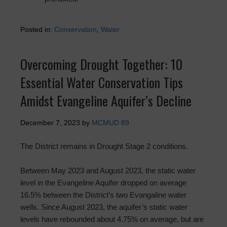
Posted in:
Conservation
,
Water
Overcoming Drought Together: 10
Essential Water Conservation Tips
Amidst Evangeline Aquifer’s Decline
December 7, 2023
by
MCMUD 89
The District remains in Drought Stage 2 conditions.
Between May 2023 and August 2023, the static water
level in the Evangeline Aquifer dropped on average
16.5% between the District’s two Evangaline water
wells. Since August 2023, the aquifer’s static water
levels have rebounded about 4.75% on average, but are