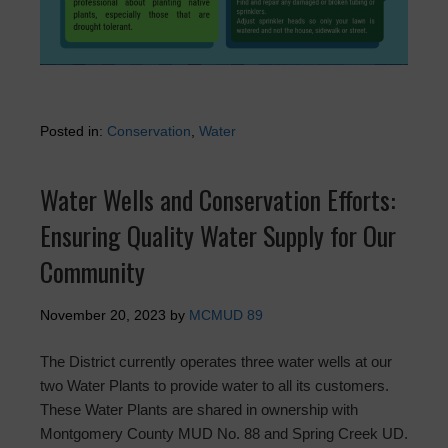
Posted in:
Conservation
,
Water
Water Wells and Conservation Efforts:
Ensuring Quality Water Supply for Our
Community
November 20, 2023
by
MCMUD 89
The District currently operates three water wells at our
two Water Plants to provide water to all its customers.
These Water Plants are shared in ownership with
Montgomery County MUD No. 88 and Spring Creek UD.