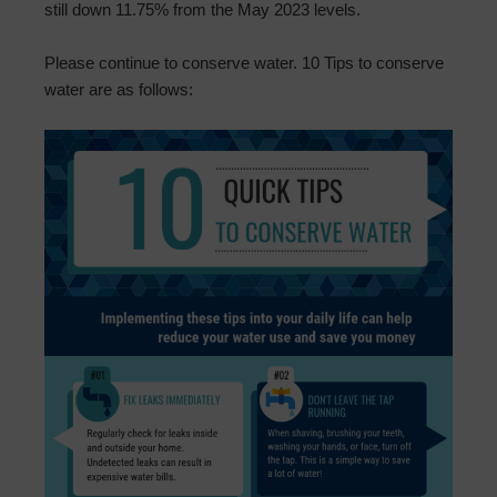
still down 11.75% from the May 2023 levels.
Please continue to conserve water. 10 Tips to conserve
water are as follows: