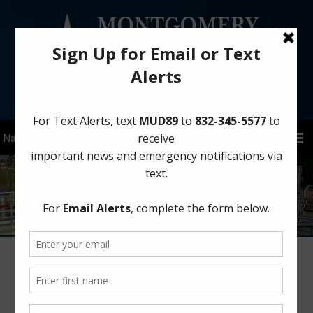
Sign Up for District Alerts!
Winterize Your Home Before a Freeze
January 15, 2026
by
MCMUD 89