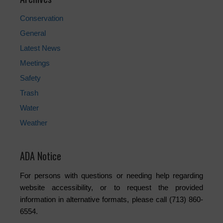
Conservation
General
Latest News
Meetings
Safety
Trash
Water
Weather
ADA Notice
For persons with questions or needing help regarding
website accessibility, or to request the provided
information in alternative formats, please call (713) 860-
6554.