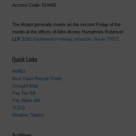
Access Code: 314492
The Board generally meets on the second Friday of the
month at the offices of Allen Boone Humphries Robinson
LLP,
3200 Southwest Freeway, Houston, Texas 77027
.
Quick Links
AWBD
Best Trash Recyle Sheet
Drought Map
Pay Tax Bill
Pay Water Bill
TCEQ
Weather Station
Archives