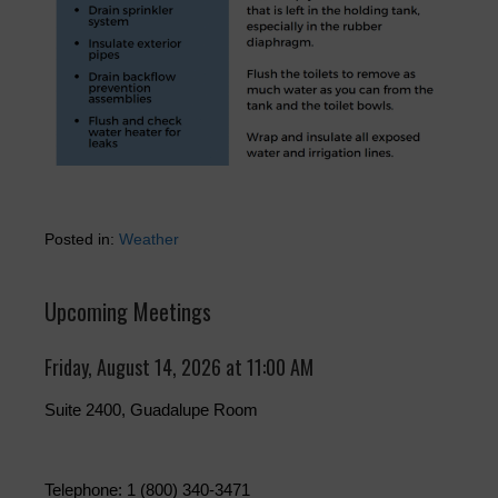
Posted in:
Weather
Upcoming Meetings
Friday, August 14, 2026 at 11:00 AM
Suite 2400, Guadalupe Room
Telephone: 1 (800) 340-3471