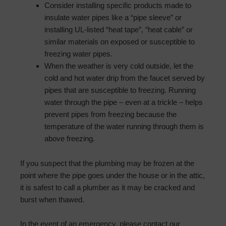
Consider installing specific products made to
insulate water pipes like a “pipe sleeve” or
installing UL-listed “heat tape”, “heat cable” or
similar materials on exposed or susceptible to
freezing water pipes.
When the weather is very cold outside, let the
cold and hot water drip from the faucet served by
pipes that are susceptible to freezing. Running
water through the pipe – even at a trickle – helps
prevent pipes from freezing because the
temperature of the water running through them is
above freezing.
If you suspect that the plumbing may be frozen at the
point where the pipe goes under the house or in the attic,
it is safest to call a plumber as it may be cracked and
burst when thawed.
In the event of an emergency, please contact our