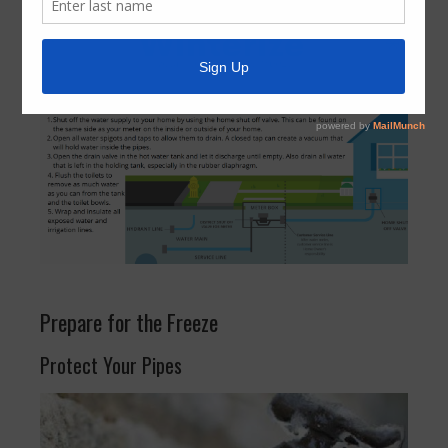
Prepare for the Freeze
Protect Your Pipes