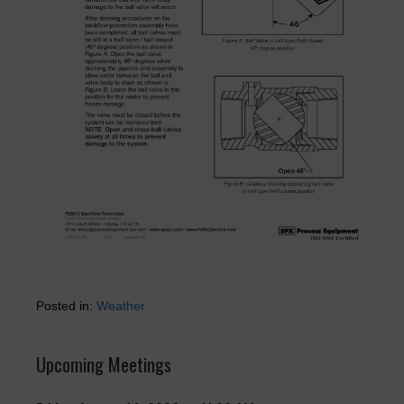
Posted in:
Weather
Upcoming Meetings