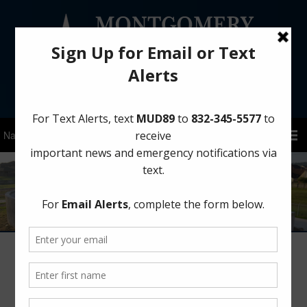
Sign Up for District Alerts!
Winterize Your Home Before a Freeze
January 22, 2026
by
MCMUD 89