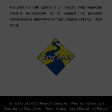
For persons with questions or needing help regarding
website accessibility, or to request the provided
information in alternative formats, please call (713) 860-
6554.
Home
|
About
|
FAQ
|
Project Summaries
|
Meetings
|
Resources
|
Consultants
|
Water/Sewer
|
Trash
|
Contact
|
Legal Disclaimer
|
Privacy