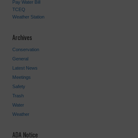
Pay Water Bill
TCEQ
Weather Station
Archives
Conservation
General
Latest News
Meetings
Safety
Trash
Water
Weather
ADA Notice