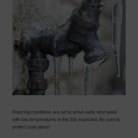
Freezing conditions are set to arrive early next week
with low temperatures in the 20s expected. Be sure to
protect your pipes!