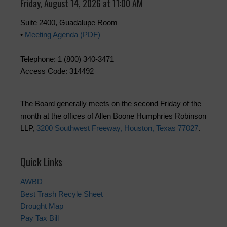
Friday, August 14, 2026 at 11:00 AM
Suite 2400, Guadalupe Room
•
Meeting Agenda (PDF)
Telephone: 1 (800) 340-3471
Access Code: 314492
The Board generally meets on the second Friday of the
month at the offices of Allen Boone Humphries Robinson
LLP,
3200 Southwest Freeway, Houston, Texas 77027
.
Quick Links
AWBD
Best Trash Recyle Sheet
Drought Map
Pay Tax Bill