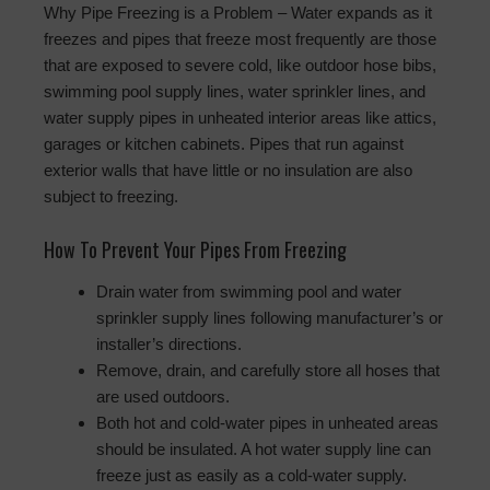
Why Pipe Freezing is a Problem – Water expands as it
freezes and pipes that freeze most frequently are those
that are exposed to severe cold, like outdoor hose bibs,
swimming pool supply lines, water sprinkler lines, and
water supply pipes in unheated interior areas like attics,
garages or kitchen cabinets. Pipes that run against
exterior walls that have little or no insulation are also
subject to freezing.
How To Prevent Your Pipes From Freezing
Drain water from swimming pool and water
sprinkler supply lines following manufacturer’s or
installer’s directions.
Remove, drain, and carefully store all hoses that
are used outdoors.
Both hot and cold-water pipes in unheated areas
should be insulated. A hot water supply line can
freeze just as easily as a cold-water supply.