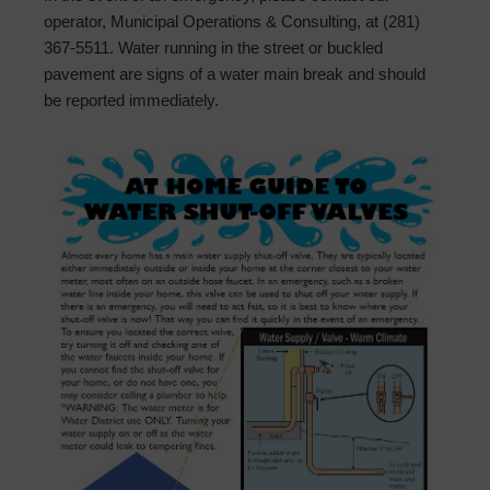
operator, Municipal Operations & Consulting, at (281)
367-5511. Water running in the street or buckled
pavement are signs of a water main break and should
be reported immediately.