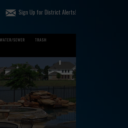
Sign Up for District Alerts!
WATER/SEWER
TRASH