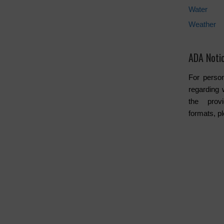
Water
Weather
ADA Noti
For person
regarding 
the provi
formats, p