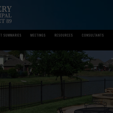
CT SUMMARIES
MEETINGS
RESOURCES
CONSULTANTS