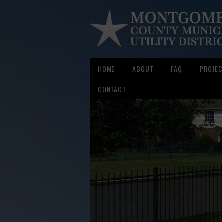
HOME
ABOUT
FAQ
PROJE
CONTACT