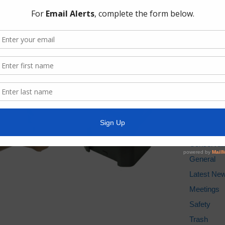
AWBD
Best Trash
Drought M
Pay Tax Bil
Pay Water 
TCEQ
Weather St
Archives
Conservat
General
Latest Ne
Meetings
Safety
Trash