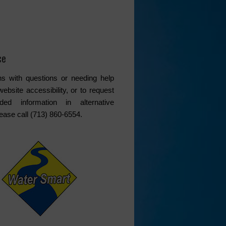
ce
s with questions or needing help
website accessibility, or to request
ded information in alternative
lease call (713) 860-6554.