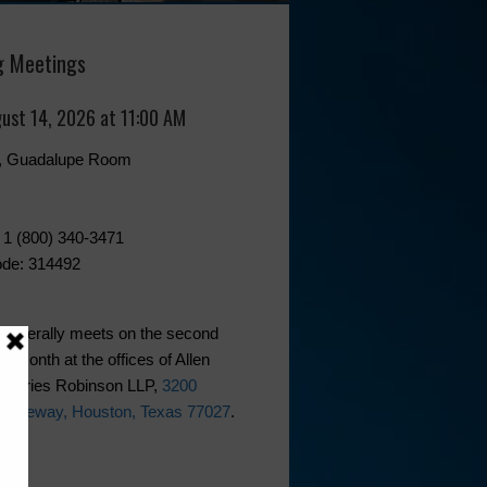
 Meetings
gust 14, 2026 at 11:00 AM
0, Guadalupe Room
 1 (800) 340-3471
de: 314492
generally meets on the second
he month at the offices of Allen
phries Robinson LLP,
3200
 Freeway, Houston, Texas 77027
.
ks