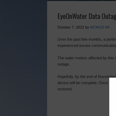
EyeOnWater Data Outa
October 7, 2022
by
MCMUD 89
Over the past few months, a portion
experienced issues communicating 
The water meters affected by this 
outage.
Hopefully, by the end of November,
device will be complete. Once rep
restored.