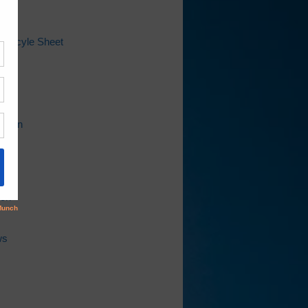
 Recyle Sheet
ap
l
Bill
ation
ion
ws