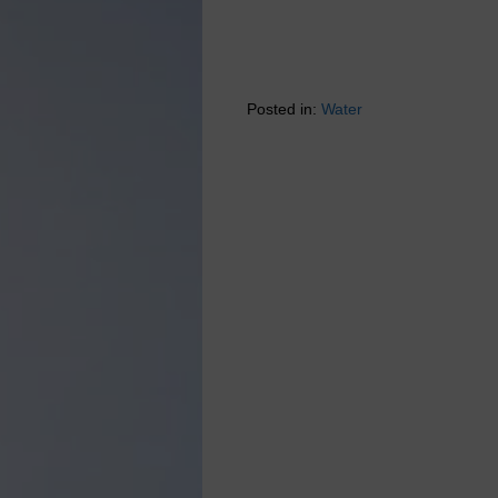
Posted in:
Water