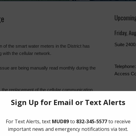
ge
Upcoming
Friday, Au
Suite 240
 of the smart water meters in the District has
with the cellular network.
Telephone:
issue are being manually read monthly during the
Access Co
 the replacement of the cellular communication
The Board 
laced, the
EyeOnWater portal
data should be
Friday of t
Boone Hum
Southwest
Quick Lin