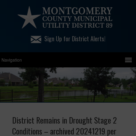
Sign Up for District Alerts!
District Remains in Drought Stage 2
Conditions – archived 20241219 per