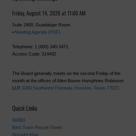
Friday, August 14, 2026 at 11:00 AM
Suite 2400, Guadalupe Room
•
Meeting Agenda (PDF)
Telephone: 1 (800) 340-3471
Access Code: 314492
The Board generally meets on the second Friday of the
month at the offices of Allen Boone Humphries Robinson
LLP,
3200 Southwest Freeway, Houston, Texas 77027
.
Quick Links
AWBD
Best Trash Recyle Sheet
Drought Map