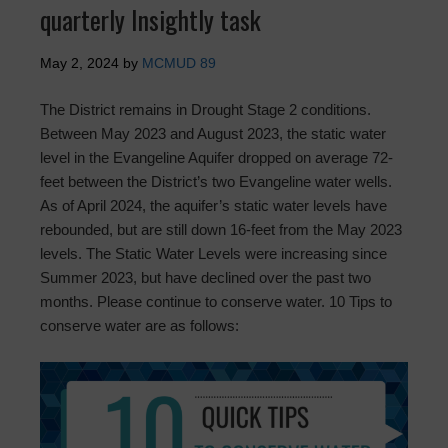
quarterly Insightly task
May 2, 2024
by
MCMUD 89
The District remains in Drought Stage 2 conditions.
Between May 2023 and August 2023, the static water
level in the Evangeline Aquifer dropped on average 72-
feet between the District’s two Evangeline water wells.
As of April 2024, the aquifer’s static water levels have
rebounded, but are still down 16-feet from the May 2023
levels. The Static Water Levels were increasing since
Summer 2023, but have declined over the past two
months. Please continue to conserve water. 10 Tips to
conserve water are as follows: