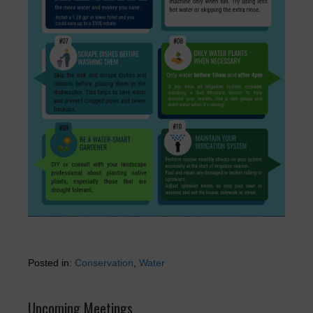
Posted in:
Conservation
,
Water
Upcoming Meetings