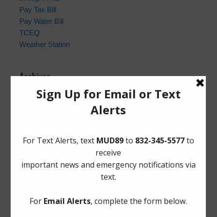
Pay Tax Bill
Pay Water Bill
TCEQ
Weather Station
Archives
Conservation
General
Latest News
Meetings
Safety
Trash
Water
Weather