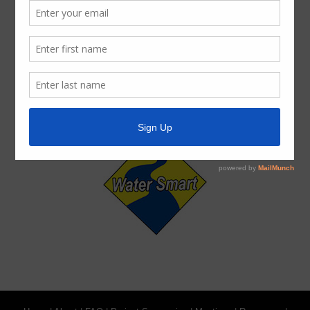
ADA Notice
For persons with questions or needing help regarding
website accessibility, or to request the provided
information in alternative formats, please call (713) 860-
6554.