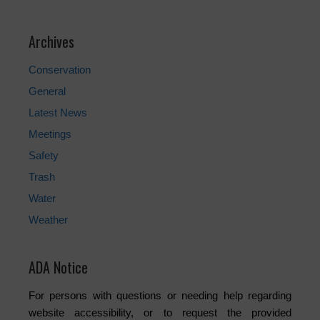
Archives
Conservation
General
Latest News
Meetings
Safety
Trash
Water
Weather
ADA Notice
For persons with questions or needing help regarding
website accessibility, or to request the provided