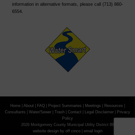
information in alternative formats, please call (713) 860-
6554.
Home
|
About
|
FAQ
|
Project Summaries
|
Meetings
|
Resources
|
Consultants
|
Water/Sewer
|
Trash
|
Contact
|
Legal Disclaimer
|
Privacy
Policy
2026 Montgomery County Municipal Utility District 89
website design by off cinco
|
email login