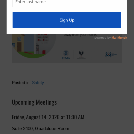
Posted in:
Safety
Upcoming Meetings
Friday, August 14, 2026 at 11:00 AM
Suite 2400, Guadalupe Room