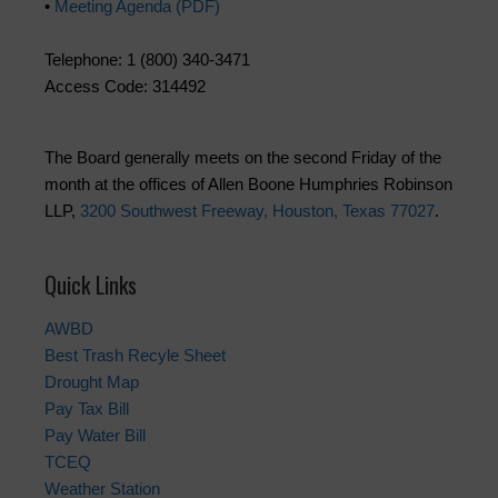
•
Meeting Agenda (PDF)
Telephone: 1 (800) 340-3471
Access Code: 314492
The Board generally meets on the second Friday of the
month at the offices of Allen Boone Humphries Robinson
LLP,
3200 Southwest Freeway, Houston, Texas 77027
.
Quick Links
AWBD
Best Trash Recyle Sheet
Drought Map
Pay Tax Bill
Pay Water Bill
TCEQ
Weather Station