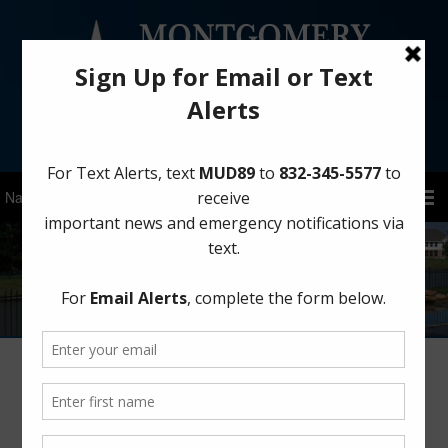
Sign Up for District Alerts!
Prevent Home Garage Fires
November 10, 2025
by
MCMUD 89