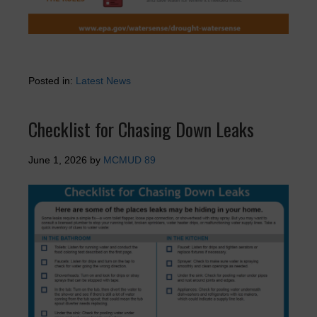
Posted in:
Latest News
Checklist for Chasing Down Leaks
June 1, 2026
by
MCMUD 89