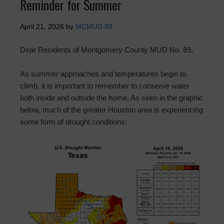
Reminder for Summer
April 21, 2026
by
MCMUD 89
Dear Residents of Montgomery County MUD No. 89,
As summer approaches and temperatures begin to
climb, it is important to remember to conserve water
both inside and outside the home. As seen in the graphic
below, much of the greater Houston area is experiencing
some form of drought conditions: