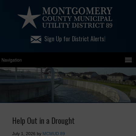
Sign Up for District Alerts!
Help Out in a Drought
July 1, 2026
by
MCMUD 89