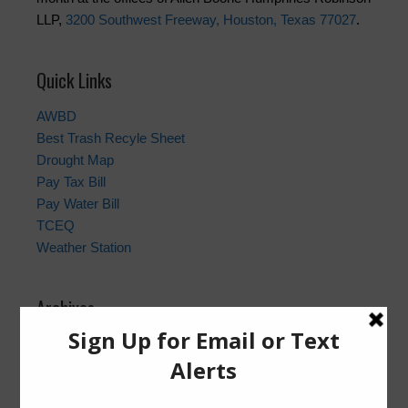
LLP,
3200 Southwest Freeway, Houston, Texas 77027
.
Quick Links
AWBD
Best Trash Recyle Sheet
Drought Map
Pay Tax Bill
Pay Water Bill
TCEQ
Weather Station
Archives
Conservation
General
Latest News