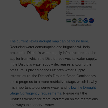
The current Texas drought map can be found here
.
Reducing water consumption and irrigation will help
protect the District’s water supply infrastructure and the
aquifer from which the District receives its water supply.
If the District’s water supply decreases and/or further
pressure is placed on the District’s water supply
infrastructure, the District’s Drought Stage Contingency
could progress to a more restrictive stage, which is why
it is important to conserve water and
follow the Drought
Stage Contingency requirements
. Please visit the
District’s website for more information on the restrictions
and ways to conserve water.