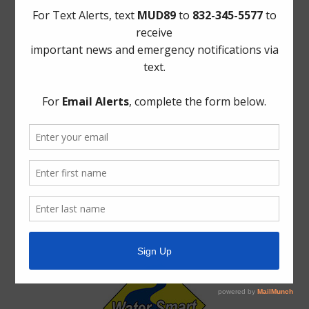
Meetings
Safety
Trash
Water
Weather
ADA Notice
For persons with questions or needing help regarding
website accessibility, or to request the provided
information in alternative formats, please call (713) 860-
6554.