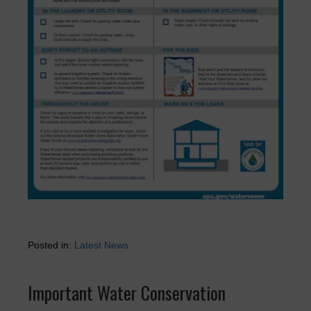
Posted in:
Latest News
Important Water Conservation