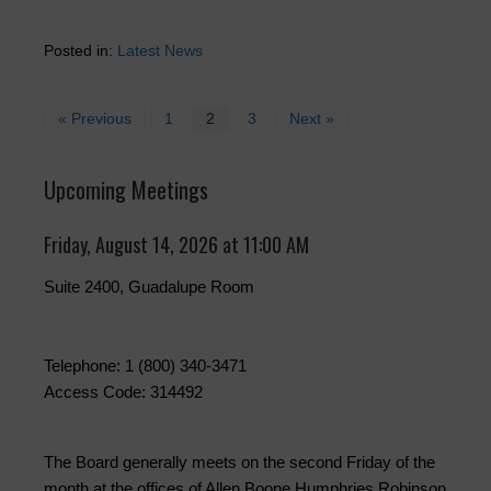
Posted in:
Latest News
« Previous
1
2
3
Next »
Upcoming Meetings
Friday, August 14, 2026 at 11:00 AM
Suite 2400, Guadalupe Room
Telephone: 1 (800) 340-3471
Access Code: 314492
The Board generally meets on the second Friday of the
month at the offices of Allen Boone Humphries Robinson