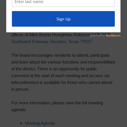
June 5, 2026
by
MCMUD 89
The next board meeting for MCMUD 89 is scheduled to
take place on
Friday, June 12, 2026 at 11:00 a.m.
at the
offices of Allen Boone Humphries Robinson LLP,
3200
Southwest Freeway, Houston, Texas 77027
.
The board encourages residents to attend, participate
and learn about the various functions and responsibilities
of the district. There is an opportunity for public
comment at the start of each meeting and access via
teleconference is available for those who cannot attend
in person.
For more information, please view the full meeting
agenda:
Meeting Agenda