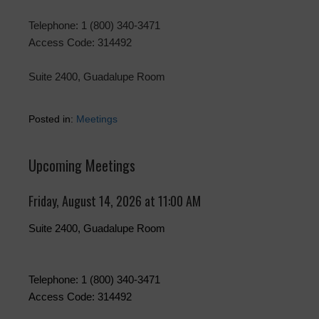
Telephone: 1 (800) 340-3471
Access Code: 314492
Suite 2400, Guadalupe Room
Posted in:
Meetings
Upcoming Meetings
Friday, August 14, 2026 at 11:00 AM
Suite 2400, Guadalupe Room
Telephone: 1 (800) 340-3471
Access Code: 314492