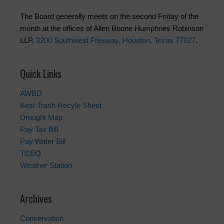
The Board generally meets on the second Friday of the
month at the offices of Allen Boone Humphries Robinson
LLP,
3200 Southwest Freeway, Houston, Texas 77027
.
Quick Links
AWBD
Best Trash Recyle Sheet
Drought Map
Pay Tax Bill
Pay Water Bill
TCEQ
Weather Station
Archives
Conservation