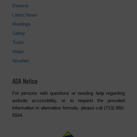
General
Latest News
Meetings
Safety
Trash
Water
Weather
ADA Notice
For persons with questions or needing help regarding
website accessibility, or to request the provided
information in alternative formats, please call (713) 860-
6554.