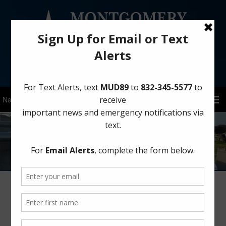
Sign Up for District Alerts!
Board Meeting: Friday, June 12, 2026
at 11:00 AM