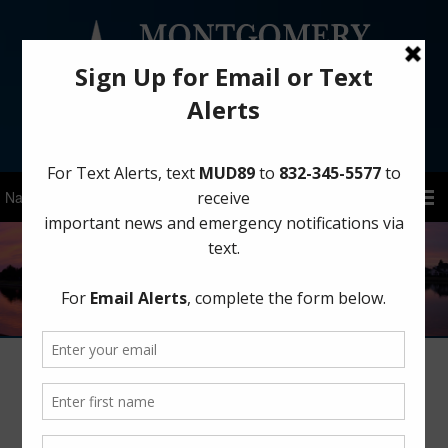
Sign Up for District Alerts!
Important Water Conservation
Reminder for Summer