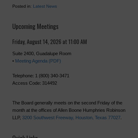
Posted in:
Latest News
Upcoming Meetings
Friday, August 14, 2026 at 11:00 AM
Suite 2400, Guadalupe Room
•
Meeting Agenda (PDF)
Telephone: 1 (800) 340-3471
Access Code: 314492
The Board generally meets on the second Friday of the
month at the offices of Allen Boone Humphries Robinson
LLP,
3200 Southwest Freeway, Houston, Texas 77027
.