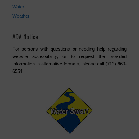
Water
Weather
ADA Notice
For persons with questions or needing help regarding
website accessibility, or to request the provided
information in alternative formats, please call (713) 860-
6554.