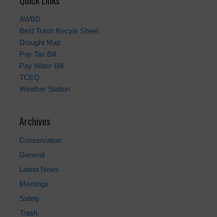
Quick Links
AWBD
Best Trash Recyle Sheet
Drought Map
Pay Tax Bill
Pay Water Bill
TCEQ
Weather Station
Archives
Conservation
General
Latest News
Meetings
Safety
Trash