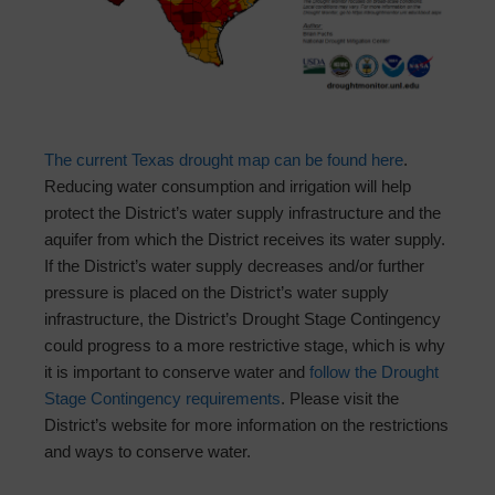
The current Texas drought map can be found here
.
Reducing water consumption and irrigation will help
protect the District’s water supply infrastructure and the
aquifer from which the District receives its water supply.
If the District’s water supply decreases and/or further
pressure is placed on the District’s water supply
infrastructure, the District’s Drought Stage Contingency
could progress to a more restrictive stage, which is why
it is important to conserve water and
follow the Drought
Stage Contingency requirements
. Please visit the
District’s website for more information on the restrictions
and ways to conserve water.