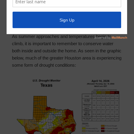
April 21, 2026
by
MCMUD 89
Dear Residents of Montgomery County MUD No. 89,
As summer approaches and temperatures begin to
climb, it is important to remember to conserve water
both inside and outside the home. As seen in the graphic
below, much of the greater Houston area is experiencing
some form of drought conditions: