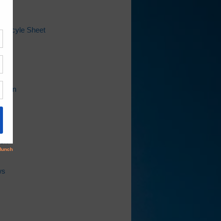
 Recyle Sheet
ap
l
Bill
ation
ion
ws