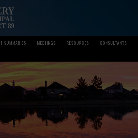
CT SUMMARIES
MEETINGS
RESOURCES
CONSULTANTS