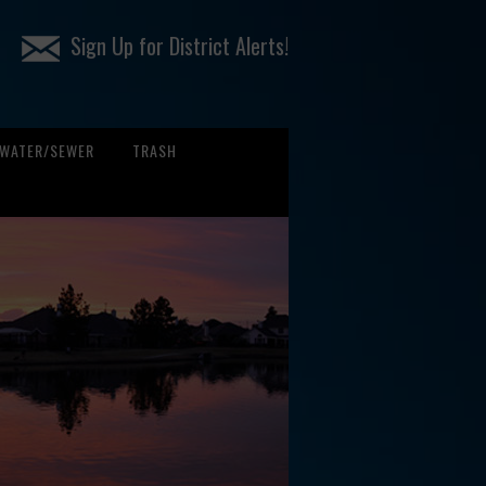
Sign Up for District Alerts!
WATER/SEWER
TRASH