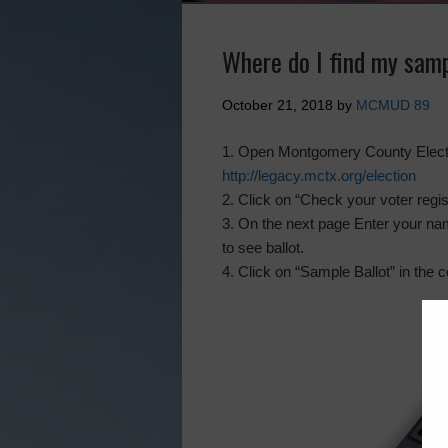
Where do I find my samp
October 21, 2018
by
MCMUD 89
1. Open Montgomery County Electi
http://legacy.mctx.org/election
2. Click on “Check your voter regi
3. On the next page Enter your nam
to see ballot.
4. Click on “Sample Ballot” in the c