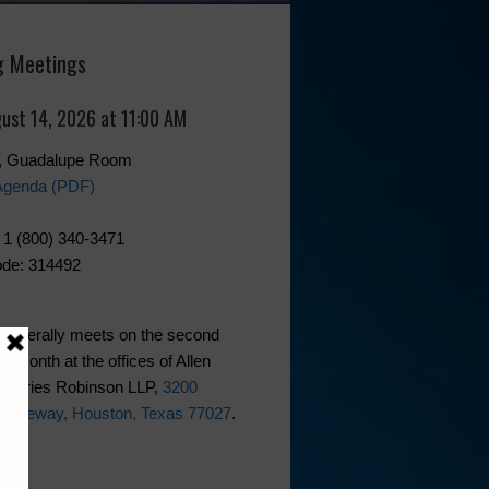
 Meetings
gust 14, 2026 at 11:00 AM
0, Guadalupe Room
Agenda (PDF)
 1 (800) 340-3471
de: 314492
generally meets on the second
he month at the offices of Allen
phries Robinson LLP,
3200
 Freeway, Houston, Texas 77027
.
ks