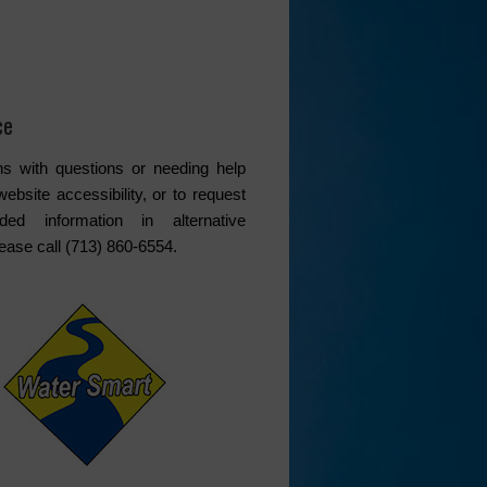
ce
s with questions or needing help
website accessibility, or to request
ded information in alternative
lease call (713) 860-6554.