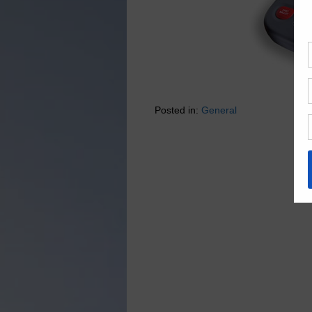
Posted in:
General