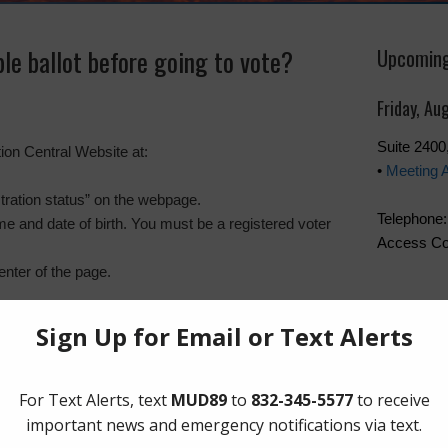
le ballot before going to vote?
Upcoming
Friday, Au
Suite 240
on Central Website at:
•
Meeting 
stration status” on the webpage.
Telephone:
e and date of birth. You must be a registered voter
Access Co
enter of the page.
The Board 
Friday of t
Boone Hum
Southwest
Quick Lin