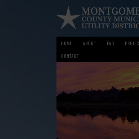
HOME
ABOUT
FAQ
PROJE
CONTACT