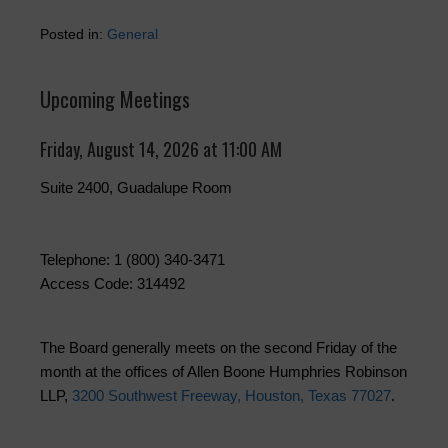
Posted in:
General
Upcoming Meetings
Friday, August 14, 2026 at 11:00 AM
Suite 2400, Guadalupe Room
Telephone: 1 (800) 340-3471
Access Code: 314492
The Board generally meets on the second Friday of the
month at the offices of Allen Boone Humphries Robinson
LLP,
3200 Southwest Freeway, Houston, Texas 77027
.