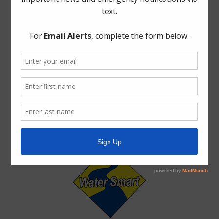
Trash
Water
Weather
ADA Notice
For persons with questions or needing help regarding
website accessibility, or to request the provided
information in alternative formats, please call (713) 860-
6554.