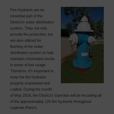
Fire Hydrants are an
essential part of the
District’s water distribution
system. They not only
provide fire protection, but
are also utilized for
flushing of the water
distribution system to help
maintain chlorination levels
in areas of low usage.
Therefore, it’s important to
keep the fire hydrants
properly maintained and
coated. During the month
of May 2018, the District’s Operator will be recoating all
of the approximately 120 fire hydrants throughout
Legends Ranch.