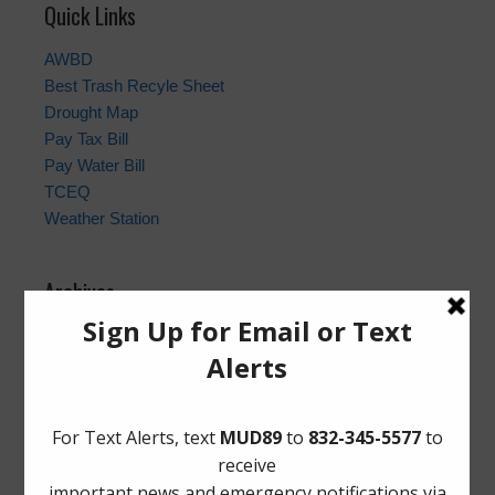
Quick Links
AWBD
Best Trash Recyle Sheet
Drought Map
Pay Tax Bill
Pay Water Bill
TCEQ
Weather Station
Archives
Conservation
General
Latest News
Meetings
Safety