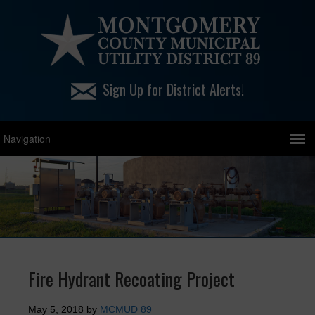
Sign Up for District Alerts!
Fire Hydrant Recoating Project
May 5, 2018
by
MCMUD 89