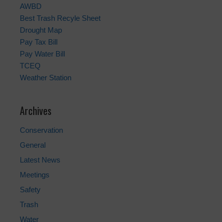
AWBD
Best Trash Recyle Sheet
Drought Map
Pay Tax Bill
Pay Water Bill
TCEQ
Weather Station
Archives
Conservation
General
Latest News
Meetings
Safety
Trash
Water