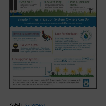
Posted in:
Conservation