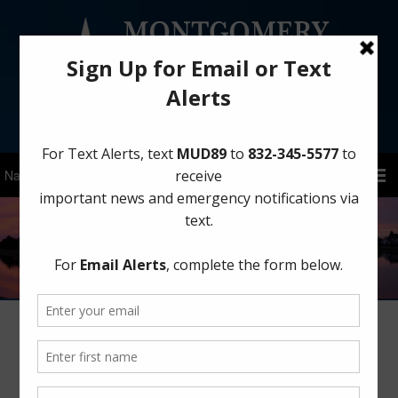
Sign Up for District Alerts!
Save Water in the Yard This Summer
June 30, 2025
by
MCMUD 89