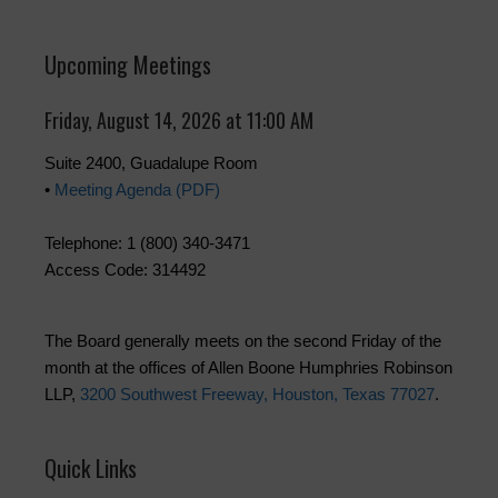
Upcoming Meetings
Friday, August 14, 2026 at 11:00 AM
Suite 2400, Guadalupe Room
•
Meeting Agenda (PDF)
Telephone: 1 (800) 340-3471
Access Code: 314492
The Board generally meets on the second Friday of the
month at the offices of Allen Boone Humphries Robinson
LLP,
3200 Southwest Freeway, Houston, Texas 77027
.
Quick Links