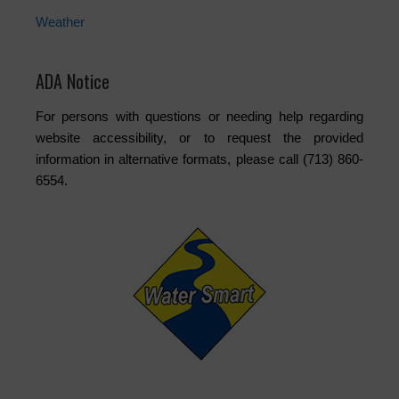
Weather
ADA Notice
For persons with questions or needing help regarding
website accessibility, or to request the provided
information in alternative formats, please call (713) 860-
6554.