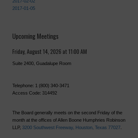
2017-02-02
2017-01-05
Upcoming Meetings
Friday, August 14, 2026 at 11:00 AM
Suite 2400, Guadalupe Room
Telephone: 1 (800) 340-3471
Access Code: 314492
The Board generally meets on the second Friday of the
month at the offices of Allen Boone Humphries Robinson
LLP,
3200 Southwest Freeway, Houston, Texas 77027
.