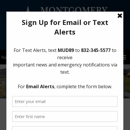
Sign Up for District Alerts!
Board Meetings – 2017
Meeting Agendas