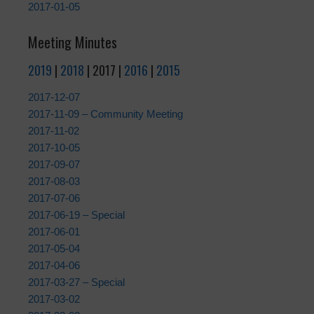
2017-01-05
Meeting Minutes
2019
|
2018
| 2017 |
2016
|
2015
2017-12-07
2017-11-09 – Community Meeting
2017-11-02
2017-10-05
2017-09-07
2017-08-03
2017-07-06
2017-06-19 – Special
2017-06-01
2017-05-04
2017-04-06
2017-03-27 – Special
2017-03-02