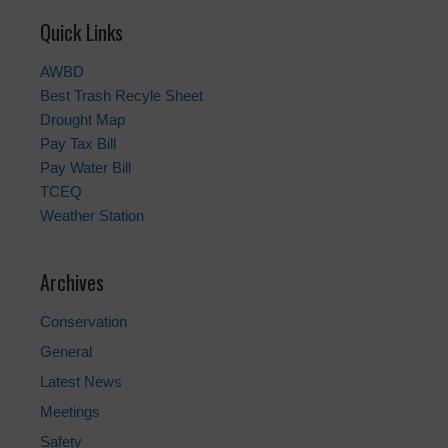
Quick Links
AWBD
Best Trash Recyle Sheet
Drought Map
Pay Tax Bill
Pay Water Bill
TCEQ
Weather Station
Archives
Conservation
General
Latest News
Meetings
Safety