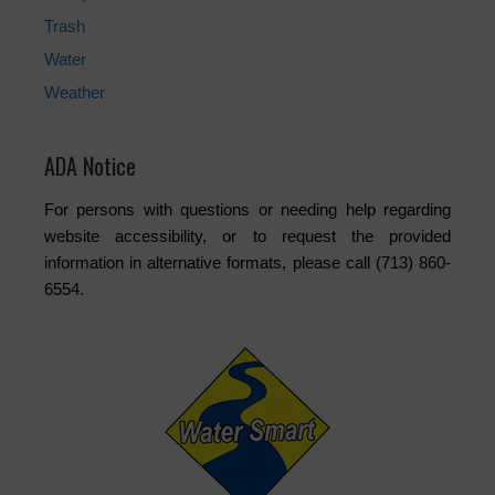
Trash
Water
Weather
ADA Notice
For persons with questions or needing help regarding
website accessibility, or to request the provided
information in alternative formats, please call (713) 860-
6554.