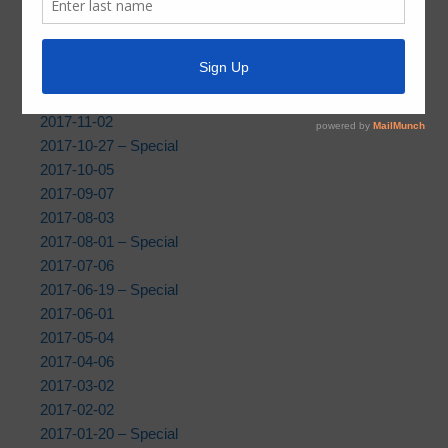
2019
|
2018
| 2017 |
2016
|
2015
2017-12-07
2017-11-09 – Community Meeting
2017-11-02
2017-10-27 – Special
2017-10-05
2017-09-07
2017-08-03
2017-08-01 – Special
2017-07-06
2017-06-19 – Special
2017-06-01
2017-05-04
2017-04-06
2017-03-02
2017-02-02
2017-01-20 – Special