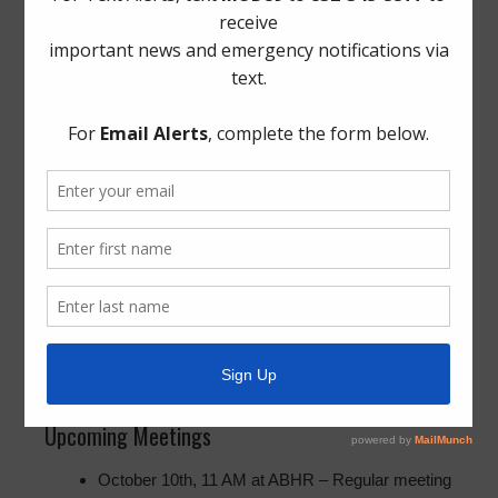
presentable layout.
Legal
Insurance Renewal: The Board approved Brown
& Brown’s proposal and counsel assured the
Board that they will place the yearly insurance
item further out to give them more time to review
proposals moving forward.
Bond Review: Counsel discussed the state
required annual revival of how the District has
sold debt. This will be an annual report.
Property Association Matters: No current
updates to report.
The Board entered into executive session.
Upcoming Meetings
October 10th, 11 AM at ABHR – Regular meeting