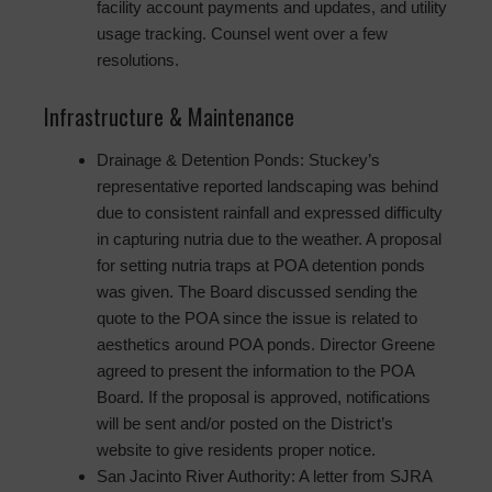
facility account payments and updates, and utility
usage tracking. Counsel went over a few
resolutions.
Infrastructure & Maintenance
Drainage & Detention Ponds: Stuckey’s
representative reported landscaping was behind
due to consistent rainfall and expressed difficulty
in capturing nutria due to the weather. A proposal
for setting nutria traps at POA detention ponds
was given. The Board discussed sending the
quote to the POA since the issue is related to
aesthetics around POA ponds. Director Greene
agreed to present the information to the POA
Board. If the proposal is approved, notifications
will be sent and/or posted on the District’s
website to give residents proper notice.
San Jacinto River Authority: A letter from SJRA