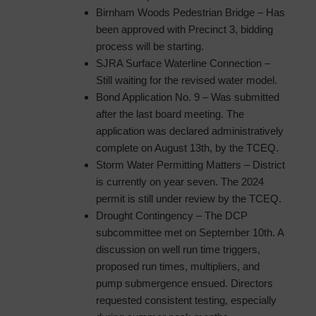
Birnham Woods Pedestrian Bridge – Has
been approved with Precinct 3, bidding
process will be starting.
SJRA Surface Waterline Connection –
Still waiting for the revised water model.
Bond Application No. 9 – Was submitted
after the last board meeting. The
application was declared administratively
complete on August 13th, by the TCEQ.
Storm Water Permitting Matters – District
is currently on year seven. The 2024
permit is still under review by the TCEQ.
Drought Contingency – The DCP
subcommittee met on September 10th. A
discussion on well run time triggers,
proposed run times, multipliers, and
pump submergence ensued. Directors
requested consistent testing, especially