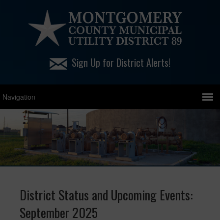
Sign Up for District Alerts!
District Status and Upcoming Events:
September 2025