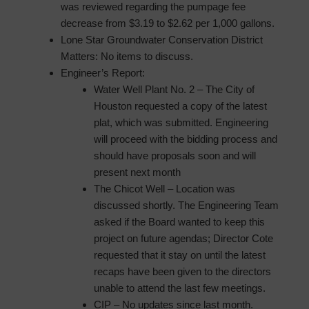
was reviewed regarding the pumpage fee
decrease from $3.19 to $2.62 per 1,000 gallons.
Lone Star Groundwater Conservation District
Matters: No items to discuss.
Engineer’s Report:
Water Well Plant No. 2 – The City of
Houston requested a copy of the latest
plat, which was submitted. Engineering
will proceed with the bidding process and
should have proposals soon and will
present next month
The Chicot Well – Location was
discussed shortly. The Engineering Team
asked if the Board wanted to keep this
project on future agendas; Director Cote
requested that it stay on until the latest
recaps have been given to the directors
unable to attend the last few meetings.
CIP – No updates since last month.