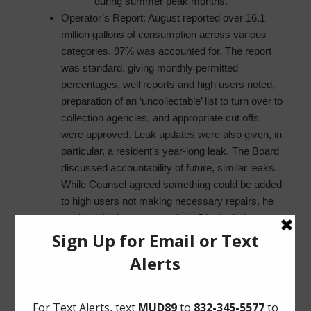
during summer peak months.
Operator’s Report: August reported over 16.1
million gallons of consumption across various
categories. 97% was accounted for. The report
was standard, giving monthly permitted
percentages, well reports and high users noted,
preparation of an ‘uncollectable’ list to turn over to
collection agencies, and appropriate cut offs
were approved. Leak updates were also given, in
particular, a resident’s year-long leak. The Board
discussed accountability of future, similar leaks.
While Counsel agreed something could be added
to high users not making necessary repairs, he
retained the importance of the District being overt
on the due process. The Operator also went over
a proposed amendment to the rate order, and a
new chart for checking the levels of wells.
Director Goodman asked that the chart be sent
to him so that he may suggest a different, more