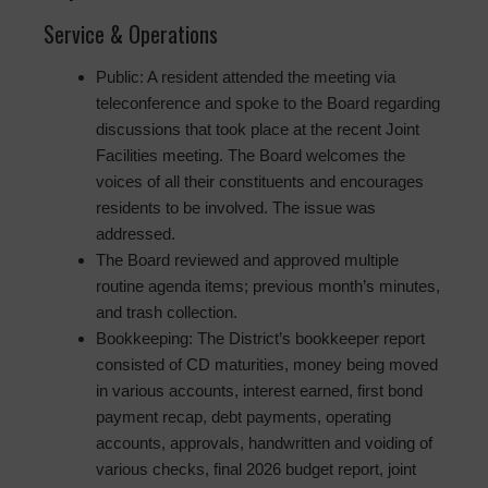
Service & Operations
Public: A resident attended the meeting via
teleconference and spoke to the Board regarding
discussions that took place at the recent Joint
Facilities meeting. The Board welcomes the
voices of all their constituents and encourages
residents to be involved. The issue was
addressed.
The Board reviewed and approved multiple
routine agenda items; previous month’s minutes,
and trash collection.
Bookkeeping: The District’s bookkeeper report
consisted of CD maturities, money being moved
in various accounts, interest earned, first bond
payment recap, debt payments, operating
accounts, approvals, handwritten and voiding of
various checks, final 2026 budget report, joint