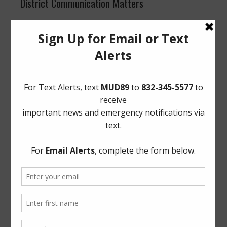
District Communication Matters
Quarterly recommendations were presented to the
Board for approval, along with suggested homepage
improvements. Director Greene was appointed as the
District’s voting representative for Association of Water
Board Directors.
Legal
Cybersecurity and Artificial Intelligence Training
:
Counsel informed the Board of required training and
applicable deadlines.
Video Conferencing
: The Board briefly discussed
adding an item to the agenda for video conferencing.
Delinquent Taxes
: The Board authorized the District’s
delinquent tax attorney to proceed with collection efforts
on delinquent taxes.