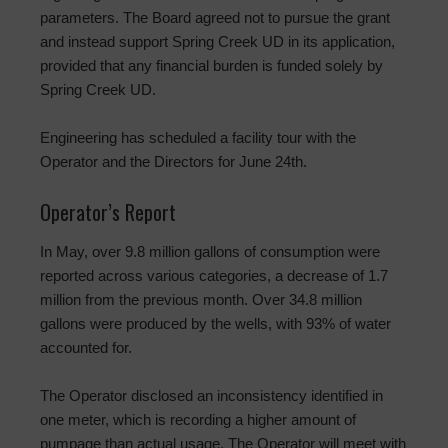
parameters. The Board agreed not to pursue the grant
and instead support Spring Creek UD in its application,
provided that any financial burden is funded solely by
Spring Creek UD.
Engineering has scheduled a facility tour with the
Operator and the Directors for June 24th.
Operator’s Report
In May, over 9.8 million gallons of consumption were
reported across various categories, a decrease of 1.7
million from the previous month. Over 34.8 million
gallons were produced by the wells, with 93% of water
accounted for.
The Operator disclosed an inconsistency identified in
one meter, which is recording a higher amount of
pumpage than actual usage. The Operator will meet with