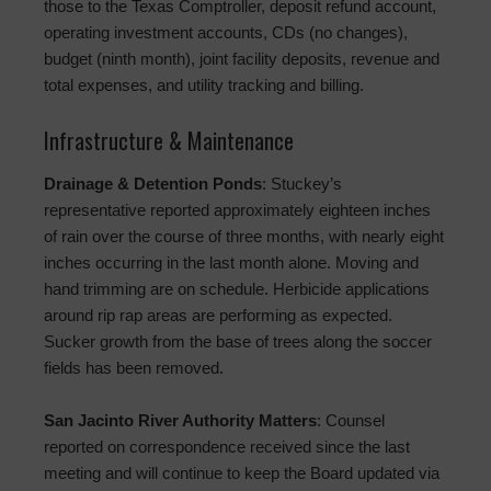
those to the Texas Comptroller, deposit refund account,
operating investment accounts, CDs (no changes),
budget (ninth month), joint facility deposits, revenue and
total expenses, and utility tracking and billing.
Infrastructure & Maintenance
Drainage & Detention Ponds
: Stuckey’s
representative reported approximately eighteen inches
of rain over the course of three months, with nearly eight
inches occurring in the last month alone. Moving and
hand trimming are on schedule. Herbicide applications
around rip rap areas are performing as expected.
Sucker growth from the base of trees along the soccer
fields has been removed.
San Jacinto River Authority Matters
: Counsel
reported on correspondence received since the last
meeting and will continue to keep the Board updated via