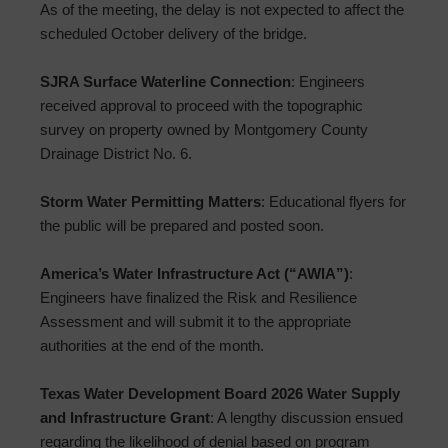
As of the meeting, the delay is not expected to affect the
scheduled October delivery of the bridge.
SJRA Surface Waterline Connection
: Engineers
received approval to proceed with the topographic
survey on property owned by Montgomery County
Drainage District No. 6.
Storm Water Permitting Matters
: Educational flyers for
the public will be prepared and posted soon.
America’s Water Infrastructure Act (“AWIA”)
:
Engineers have finalized the Risk and Resilience
Assessment and will submit it to the appropriate
authorities at the end of the month.
Texas Water Development Board 2026 Water Supply
and Infrastructure Grant
: A lengthy discussion ensued
regarding the likelihood of denial based on program