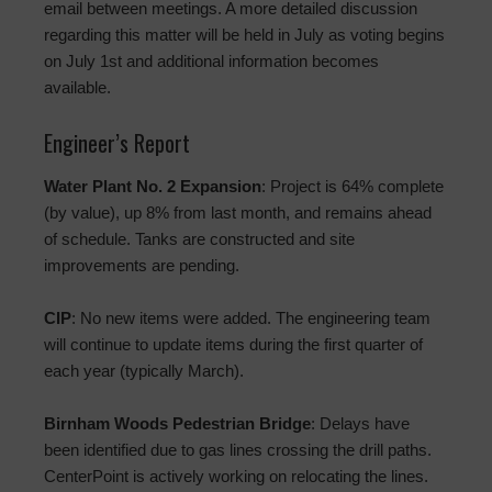
email between meetings. A more detailed discussion
regarding this matter will be held in July as voting begins
on July 1st and additional information becomes
available.
Engineer’s Report
Water Plant No. 2 Expansion
: Project is 64% complete
(by value), up 8% from last month, and remains ahead
of schedule. Tanks are constructed and site
improvements are pending.
CIP
: No new items were added. The engineering team
will continue to update items during the first quarter of
each year (typically March).
Birnham Woods Pedestrian Bridge
: Delays have
been identified due to gas lines crossing the drill paths.
CenterPoint is actively working on relocating the lines.