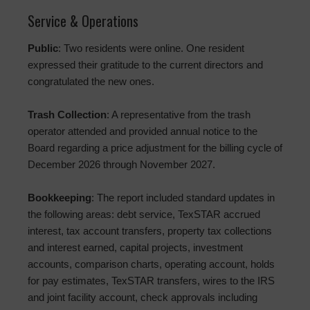
Service & Operations
Public
: Two residents were online. One resident
expressed their gratitude to the current directors and
congratulated the new ones.
Trash Collection
: A representative from the trash
operator attended and provided annual notice to the
Board regarding a price adjustment for the billing cycle of
December 2026 through November 2027.
Bookkeeping
: The report included standard updates in
the following areas: debt service, TexSTAR accrued
interest, tax account transfers, property tax collections
and interest earned, capital projects, investment
accounts, comparison charts, operating account, holds
for pay estimates, TexSTAR transfers, wires to the IRS
and joint facility account, check approvals including