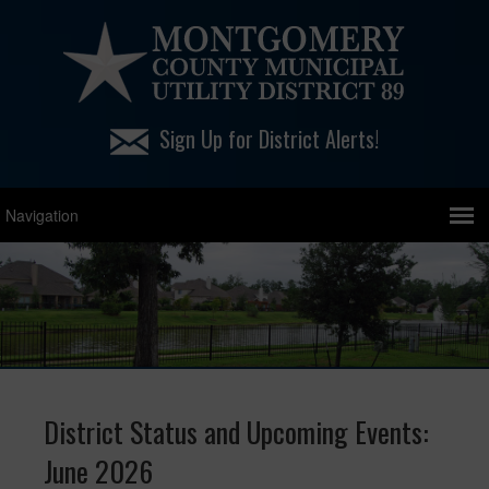
Sign Up for District Alerts!
District Status and Upcoming Events:
June 2026