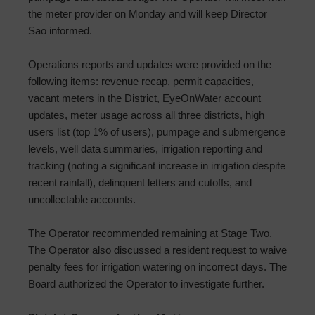
the meter provider on Monday and will keep Director
Sao informed.
Operations reports and updates were provided on the
following items: revenue recap, permit capacities,
vacant meters in the District, EyeOnWater account
updates, meter usage across all three districts, high
users list (top 1% of users), pumpage and submergence
levels, well data summaries, irrigation reporting and
tracking (noting a significant increase in irrigation despite
recent rainfall), delinquent letters and cutoffs, and
uncollectable accounts.
The Operator recommended remaining at Stage Two.
The Operator also discussed a resident request to waive
penalty fees for irrigation watering on incorrect days. The
Board authorized the Operator to investigate further.