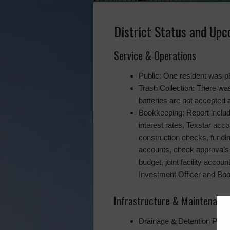
District Status and Up
Service & Operations
Public: One resident was ph
Trash Collection: There was
batteries are not accepted 
Bookkeeping: Report includ
interest rates, Texstar acc
construction checks, fundin
accounts, check approvals 
budget, joint facility accou
Investment Officer and Bo
Infrastructure & Maintenanc
Drainage & Detention Ponds