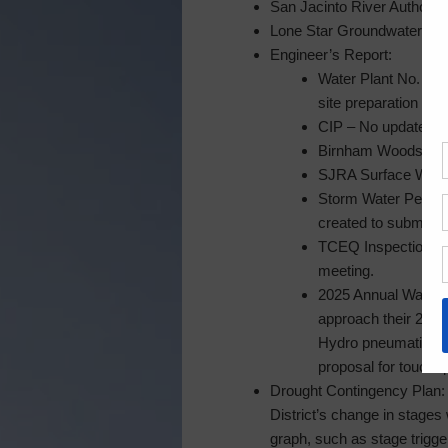
San Jacinto River Authority
Lone Star Groundwater Cons
Engineer’s Report:
Water Plant No. 2 E
site preparation is 
CIP – No updates s
Birnham Woods Pedes
SJRA Surface Waterl
Storm Water Permitt
created to submit t
TCEQ Inspection of 
meeting.
2025 Annual Water P
approach their 25 ye
Hydro pneumatic tan
proposal for touchu
Drought Contingency Plan: S
District’s change in stages
graph, such as stage trigge