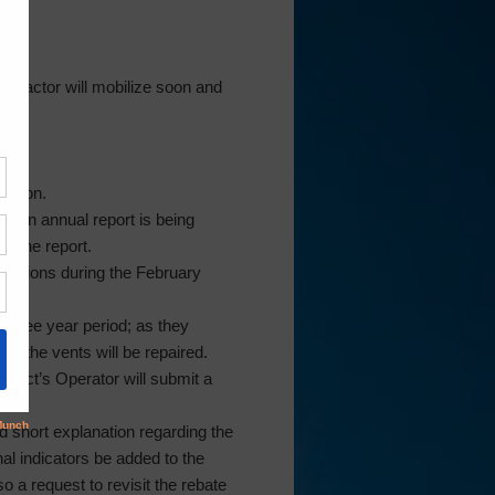
ntractor will mobilize soon and
2th.
ession.
d an annual report is being
r the report.
ndations during the February
 three year period; as they
on the vents will be repaired.
trict’s Operator will submit a
d short explanation regarding the
al indicators be added to the
 a request to revisit the rebate