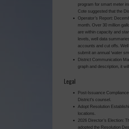
program for smart meter ins
Cote suggested that the Dis
Operator’s Report: Decembe
month. Over 30 million gal
are within capacity and s
levels, well data summaries
accounts and cut offs. Well
submit an annual ‘water sm
District Communication Mat
graph and description, it wil
Legal
Post-Issuance Compliance P
District’s counsel.
Adopt Resolution Establishi
locations.
2026 Director’s Election: T
adopted the Resolution Desi