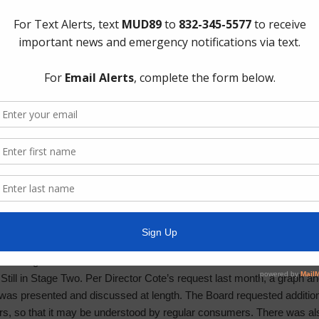
 Matters: Item was deferred to executive session.
ervation District Matters: Item was deferred to executive session.
xpansion – Pre-construction meeting was held on January 7th. The co
scheduled for February.
ince March 2025.
trian Bridge – Pre-construction meeting is scheduled for January 1
ine Connection – This item will be discussed during the executive s
ing Matters – Entering Year Two of MS4. Year 1 was three months an
o the TCEQ. The Board approved authorizing administrative services fo
Facilities – No additional updates; Engineers will give their recomme
lant Inspection – Plant 1 GS Tanks are scheduled to be replaced in a
ar life span, the Engineers will give it more attention. Broken screens 
ks were drained for proper inspection; corrosion was present. The Dis
p coating to be addressed.
till in Stage Two. Per Director Cote’s request last month, a graph an
 was presented and discussed at length. The Board requested addition
rs, so that it may be understood by regular consumers. There was also