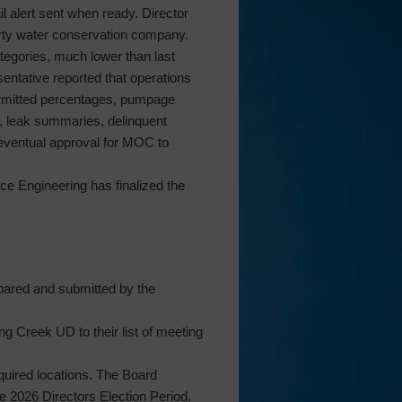
l alert sent when ready. Director
party water conservation company.
tegories, much lower than last
entative reported that operations
ermitted percentages, pumpage
ge, leak summaries, delinquent
d eventual approval for MOC to
e Engineering has finalized the
pared and submitted by the
g Creek UD to their list of meeting
equired locations. The Board
e 2026 Directors Election Period,