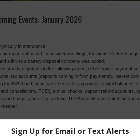
coming Events: January 2026
ysically in attendance.
 no report submitted. In between meetings, the website’s trash page 
and a link to a battery disposal company was added.
ed standard updates in the following areas; debt service payment s
ounts, tax accounts (deposits coming in from payments), interest comin
g for 2025 bond, bond sale checks for approvals, capital balances, s
and cancellations, TCEQ annual checks, deposit refund accounts, o
nts and budget, and utility tracking. The Board also accepted the annu
okkeeper.
e
: No report.