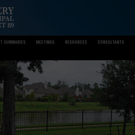
CT SUMMARIES
MEETINGS
RESOURCES
CONSULTANTS