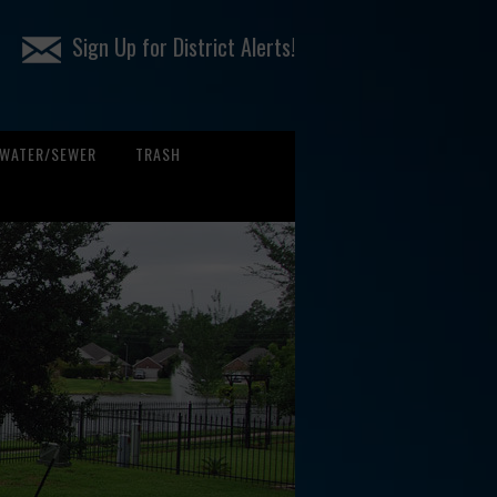
Sign Up for District Alerts!
WATER/SEWER
TRASH