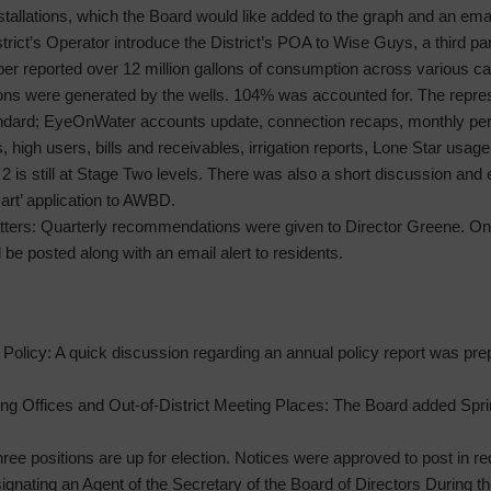
tallations, which the Board would like added to the graph and an emai
trict’s Operator introduce the District’s POA to Wise Guys, a third 
r reported over 12 million gallons of consumption across various ca
lons were generated by the wells. 104% was accounted for. The repres
tandard; EyeOnWater accounts update, connection recaps, monthly p
, high users, bills and receivables, irrigation reports, Lone Star usa
 2 is still at Stage Two levels. There was also a short discussion an
art’ application to AWBD.
ters: Quarterly recommendations were given to Director Greene. Onc
l be posted along with an email alert to residents.
olicy: A quick discussion regarding an annual policy report was pre
ng Offices and Out-of-District Meeting Places: The Board added Sprin
hree positions are up for election. Notices were approved to post in r
gnating an Agent of the Secretary of the Board of Directors During th