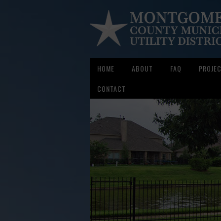
HOME
ABOUT
FAQ
PROJE
CONTACT