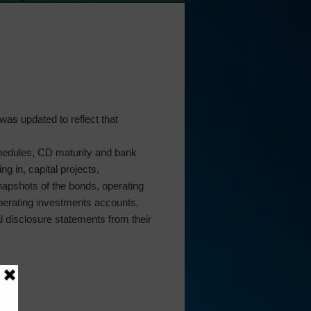
was updated to reflect that
chedules, CD maturity and bank
g in, capital projects,
napshots of the bonds, operating
perating investments accounts,
al disclosure statements from their