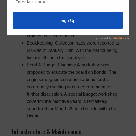
Service & Operations
Trash Collection: Concerns were raised about
inconsistent pick-ups, though a public attendee
praised their route driver.
Bookkeeping: Collection rates were reported at
89% as of January 10th, with the district being
five months into the fiscal year.
Bond & Budget Planning: A workshop was
proposed to educate the board on bonds. The
engineer suggested issuing a bond, and a
community meeting was recommended for
further discussion. A special budget workshop
covering the next five years is tentatively
scheduled for March 25th to be held within the
District.
Infrastructure & Maintenance