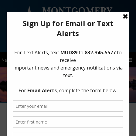
Sign Up for District Alerts!
District Status and Upcoming Events:
February 2025