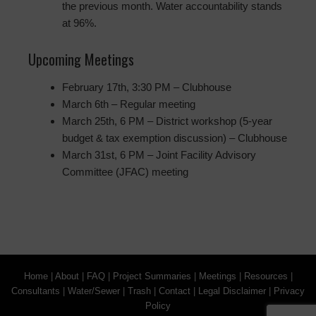
the previous month. Water accountability stands
at 96%.
Upcoming Meetings
February 17th, 3:30 PM – Clubhouse
March 6th – Regular meeting
March 25th, 6 PM – District workshop (5-year
budget & tax exemption discussion) – Clubhouse
March 31st, 6 PM – Joint Facility Advisory
Committee (JFAC) meeting
Home
|
About
|
FAQ
|
Project Summaries
|
Meetings
|
Resources
|
Consultants
|
Water/Sewer
|
Trash
|
Contact
|
Legal Disclaimer
|
Privacy
Policy