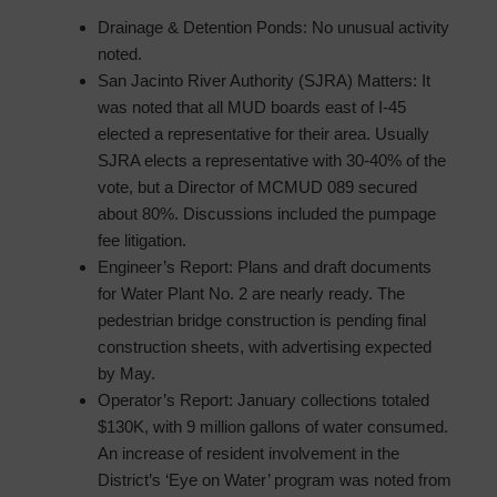
Drainage & Detention Ponds: No unusual activity
noted.
San Jacinto River Authority (SJRA) Matters: It
was noted that all MUD boards east of I-45
elected a representative for their area. Usually
SJRA elects a representative with 30-40% of the
vote, but a Director of MCMUD 089 secured
about 80%. Discussions included the pumpage
fee litigation.
Engineer’s Report: Plans and draft documents
for Water Plant No. 2 are nearly ready. The
pedestrian bridge construction is pending final
construction sheets, with advertising expected
by May.
Operator’s Report: January collections totaled
$130K, with 9 million gallons of water consumed.
An increase of resident involvement in the
District’s ‘Eye on Water’ program was noted from