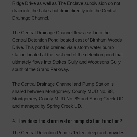
Ridge Drive as well as The Enclave subdivision do not
drain into the Lakes but drain directly into the Central
Drainage Channel.
The Central Drainage Channel flows east into the
Central Detention Pond located east of Birnham Woods
Drive. This pond is drained via a storm water pump
station located at the east end of the detention pond that
ultimately flows into Stokes Gully and Woodsons Gully
south of the Grand Parkway.
The Central Drainage Channel and Pump Station is
shared between Montgomery County MUD No. 88,
Montgomery County MUD No. 89 and Spring Creek UD
and managed by Spring Creek UD.
4. How does the storm water pump station function?
The Central Detention Pond is 15 feet deep and provides