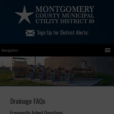
Sign Up for District Alerts!
Drainage FAQs
Frequently Asked Questions