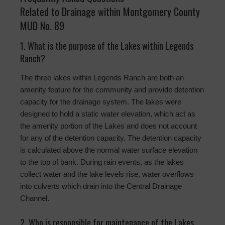
Related to Drainage within Montgomery County
MUD No. 89
1. What is the purpose of the Lakes within Legends
Ranch?
The three lakes within Legends Ranch are both an
amenity feature for the community and provide detention
capacity for the drainage system. The lakes were
designed to hold a static water elevation, which act as
the amenity portion of the Lakes and does not account
for any of the detention capacity. The detention capacity
is calculated above the normal water surface elevation
to the top of bank. During rain events, as the lakes
collect water and the lake levels rise, water overflows
into culverts which drain into the Central Drainage
Channel.
2. Who is responsible for maintenance of the Lakes