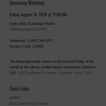
Upcoming Meetings
Friday, August 14, 2026 at 11:00 AM
Suite 2400, Guadalupe Room
•
Meeting Agenda (PDF)
Telephone: 1 (800) 340-3471
Access Code: 314492
The Board generally meets on the second Friday of the
month at the offices of Allen Boone Humphries Robinson
LLP,
3200 Southwest Freeway, Houston, Texas 77027
.
Quick Links
AWBD
Best Trash Recyle Sheet