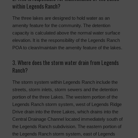
within Legends Ranch?
The three lakes are designed to hold water as an
amenity feature for the community. The detention
capacity is calculated above the normal water surface
elevation. It is the responsibility of the Legends Ranch
POA to clean/maintain the amenity feature of the lakes.
3. Where does the storm water drain from Legends
Ranch?
The storm system within Legends Ranch include the
streets, storm inlets, storm sewers and the detention
portion of the three Lakes. The western portion of the
Legends Ranch storm system, west of Legends Ridge
Drive drain into the three Lakes, which drains into the
Central Drainage Channel located immediately south of
the Legends Ranch subdivision. The eastern portion of
the Legends Ranch storm system, east of Legends