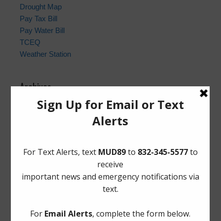
Drought Map
Pay Tax Bill
Pay Water Bill
TCEQ
Weather Station
Archives
Conservation
General
Latest News
Meetings
Safety
Trash
Water
Weather