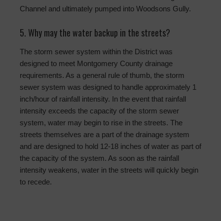
Channel and ultimately pumped into Woodsons Gully.
5. Why may the water backup in the streets?
The storm sewer system within the District was
designed to meet Montgomery County drainage
requirements. As a general rule of thumb, the storm
sewer system was designed to handle approximately 1
inch/hour of rainfall intensity. In the event that rainfall
intensity exceeds the capacity of the storm sewer
system, water may begin to rise in the streets. The
streets themselves are a part of the drainage system
and are designed to hold 12-18 inches of water as part of
the capacity of the system. As soon as the rainfall
intensity weakens, water in the streets will quickly begin
to recede.