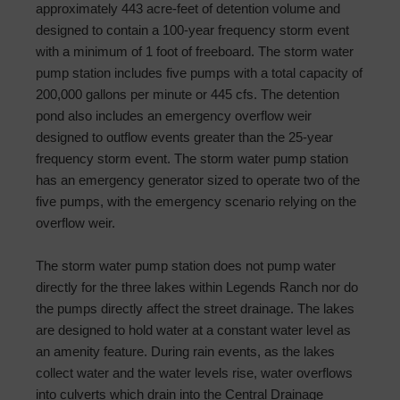
approximately 443 acre-feet of detention volume and
designed to contain a 100-year frequency storm event
with a minimum of 1 foot of freeboard. The storm water
pump station includes five pumps with a total capacity of
200,000 gallons per minute or 445 cfs. The detention
pond also includes an emergency overflow weir
designed to outflow events greater than the 25-year
frequency storm event. The storm water pump station
has an emergency generator sized to operate two of the
five pumps, with the emergency scenario relying on the
overflow weir.
The storm water pump station does not pump water
directly for the three lakes within Legends Ranch nor do
the pumps directly affect the street drainage. The lakes
are designed to hold water at a constant water level as
an amenity feature. During rain events, as the lakes
collect water and the water levels rise, water overflows
into culverts which drain into the Central Drainage