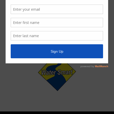
ADA Notice
For persons with questions or needing help regarding
website accessibility, or to request the provided
information in alternative formats, please call (713) 860-
6554.